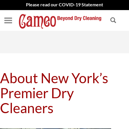
Please read our COVID-19 Statement
About New York’s
Premier Dry
Cleaners