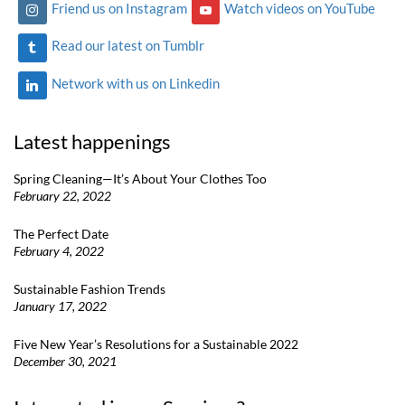
Friend us on Instagram
Watch videos on YouTube
Read our latest on Tumblr
Network with us on Linkedin
Latest happenings
Spring Cleaning—It’s About Your Clothes Too
February 22, 2022
The Perfect Date
February 4, 2022
Sustainable Fashion Trends
January 17, 2022
Five New Year’s Resolutions for a Sustainable 2022
December 30, 2021