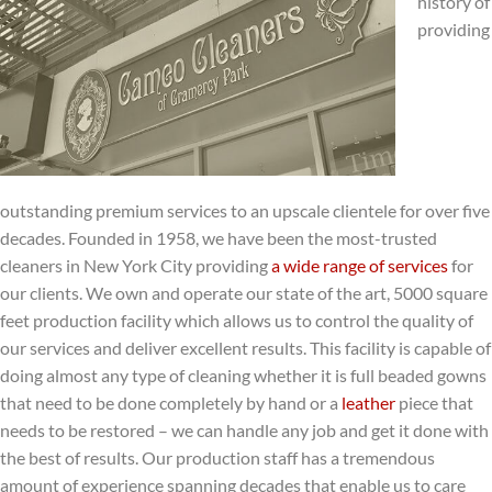
history of
providing
outstanding premium services to an upscale clientele for over five
decades. Founded in 1958, we have been the most-trusted
cleaners in New York City providing
a wide range of services
for
our clients. We own and operate our state of the art, 5000 square
feet production facility which allows us to control the quality of
our services and deliver excellent results. This facility is capable of
doing almost any type of cleaning whether it is full beaded gowns
that need to be done completely by hand or a
leather
piece that
needs to be restored – we can handle any job and get it done with
the best of results. Our production staff has a tremendous
amount of experience spanning decades that enable us to care