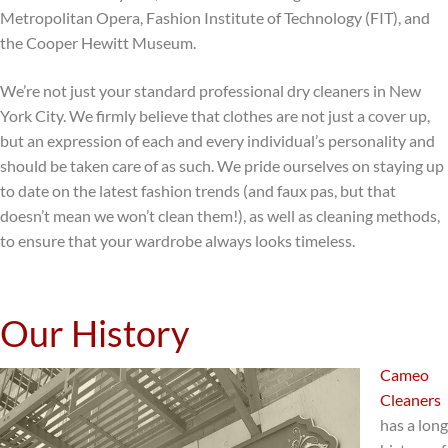
Metropolitan Opera, Fashion Institute of Technology (FIT), and
the Cooper Hewitt Museum.
We’re not just your standard professional dry cleaners in New
York City. We firmly believe that clothes are not just a cover up,
but an expression of each and every individual’s personality and
should be taken care of as such. We pride ourselves on staying up
to date on the latest fashion trends (and faux pas, but that
doesn’t mean we won’t clean them!), as well as cleaning methods,
to ensure that your wardrobe always looks timeless.
Our History
Cameo
Cleaners
has a long