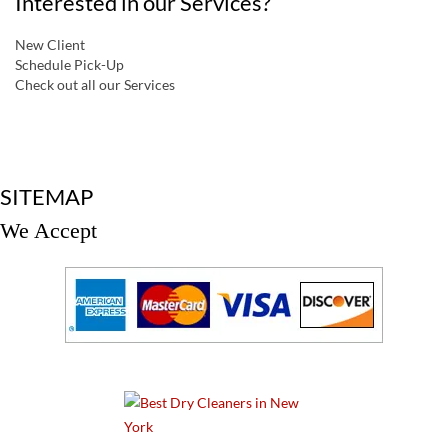
Interested in our Services?
New Client
Schedule Pick-Up
Check out all our Services
a
SITEMAP
We Accept
a