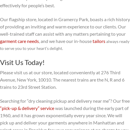
effectively for people’s best.
Our flagship store, located in Gramercy Park, boasts a rich history
of providing an inviting and warm experience to our clients. Our
well-trained staff can assist with any matters pertaining to your
garment care needs
, and we have our in-house
tailors
always ready
to serve you to your heart’s delight.
Visit Us Today!
Please visit us at our store, located conveniently at 276 Third
Avenue, New York, 10010. The nearest trains are the N, R and 6
trains to 23rd Street Station.
Searching for “dry cleaning pickup and delivery near me”? Our free
“pick-up & delivery” service
was launched during the early part of
1960, and it has grown exponentially every year since. We will
pick up and deliver your garments anywhere in Manhattan and
select areas in Brooklyn for your convenience at no charge to you.