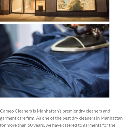
Cameo Cleaners is Manhattan’s premier dry cleaners and
garment care firm. As one of the best dry cleaners in Manhattan
for more than 60 years, we have catered to garments for the