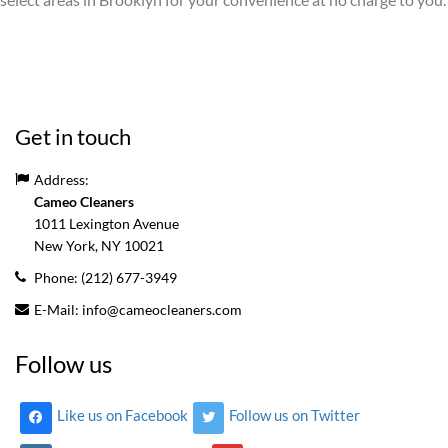
Get in touch
Address:
Cameo Cleaners
1011 Lexington Avenue
New York, NY
10021
Phone:
(212) 677-3949
E-Mail:
info@cameocleaners.com
Follow us
Like us on Facebook
Follow us on Twitter