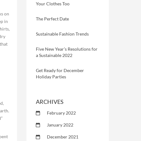
Your Clothes Too
ks on
The Perfect Date
ep in
hirts,
Sustainable Fashion Trends
dry
that
Five New Year’s Resolutions for
a Sustainable 2022
Get Ready for December
Holiday Parties
ARCHIVES
d,
arth.
February 2022
d”
January 2022
spent
December 2021