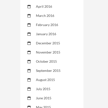
April 2016
March 2016
February 2016
January 2016
December 2015
November 2015
October 2015
September 2015
August 2015
July 2015
June 2015
May 2015