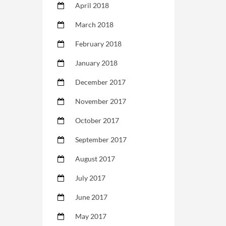
April 2018
March 2018
February 2018
January 2018
December 2017
November 2017
October 2017
September 2017
August 2017
July 2017
June 2017
May 2017