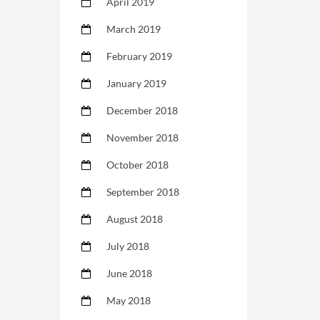
April 2019
March 2019
February 2019
January 2019
December 2018
November 2018
October 2018
September 2018
August 2018
July 2018
June 2018
May 2018