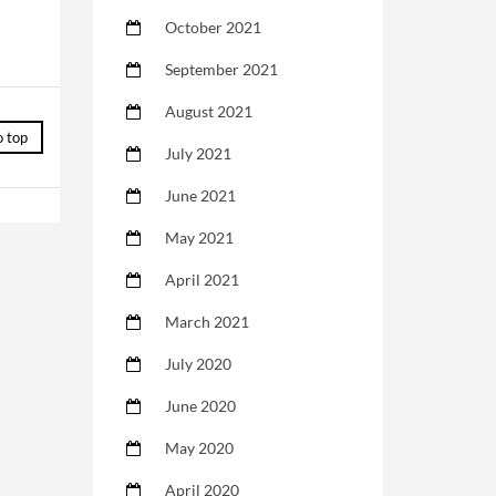
October 2021
September 2021
August 2021
o top
July 2021
June 2021
May 2021
April 2021
March 2021
July 2020
June 2020
May 2020
April 2020