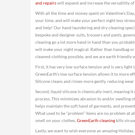
and repairs
will expand and increase the versatility o
With all the time and money spent on Valentine’s Day,
your time, and will make your perfect night less stress
and help! Our hand laundering and dry cleaning special
bespoke and designer suits, trousers and pants, gowns
cleaning go a lot more hand in hand than you probabl
will make your night magical. Rather than handbag or s
cleanest clothing possible, and we are earth friendly 
First, it has very low surface tension and is very light
GreenEarth’s low surface tension allows it to more effe
Silicone cleans and rinses more gently, reducing wear 
Second, liquid silicone is chemically inert, meaning it
process. This minimizes abrasion to and/or swelling of
helps maintain the soft hand of garments, and prevent
What used to be “problem” items are no problem at all. 
smell on your clothes.
GreenEarth cleaning
kills viru
Lastly, we want to wish everyone an amazing Holiday, 