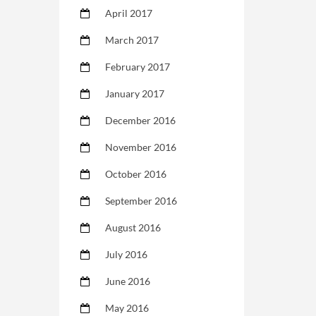
April 2017
March 2017
February 2017
January 2017
December 2016
November 2016
October 2016
September 2016
August 2016
July 2016
June 2016
May 2016