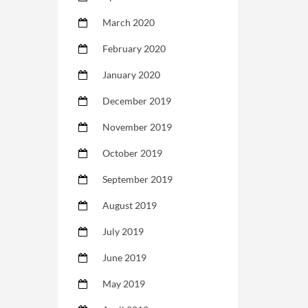
March 2020
February 2020
January 2020
December 2019
November 2019
October 2019
September 2019
August 2019
July 2019
June 2019
May 2019