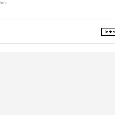
help.
Back t