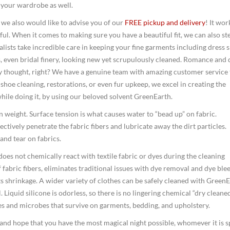
f your wardrobe as well.
 we also would like to advise you of our
FREE pickup and delivery
! It wor
ful. When it comes to making sure you have a beautiful fit, we can also st
ists take incredible care in keeping your fine garments including dress s
, even bridal finery, looking new yet scrupulously cleaned. Romance and 
y thought, right? We have a genuine team with amazing customer service 
hoe cleaning, restorations, or even fur upkeep, we excel in creating the
while doing it, by using our beloved solvent GreenEarth.
 in weight. Surface tension is what causes water to “bead up” on fabric.
ctively penetrate the fabric fibers and lubricate away the dirt particles.
and tear on fabrics.
 does not chemically react with textile fabric or dyes during the cleaning
 fabric fibers, eliminates traditional issues with dye removal and dye blee
s shrinkage. A wider variety of clothes can be safely cleaned with GreenE
Liquid silicone is odorless, so there is no lingering chemical “dry cleane
ses and microbes that survive on garments, bedding, and upholstery.
and hope that you have the most magical night possible, whomever it is 