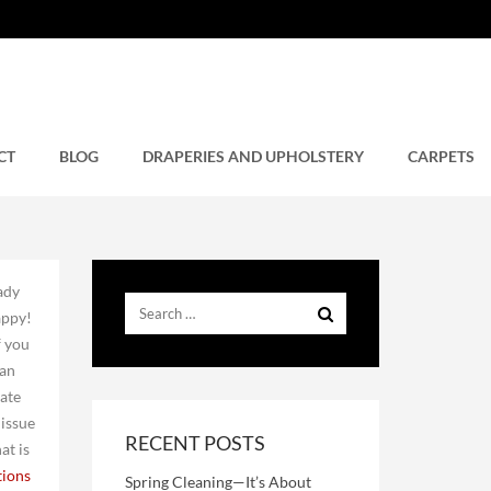
CT
BLOG
DRAPERIES AND UPHOLSTERY
CARPETS
eady
appy!
f you
 an
rate
 issue
RECENT POSTS
at is
tions
Spring Cleaning—It’s About