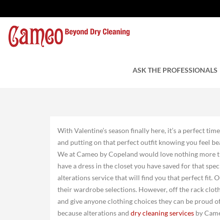
The Perfect Date
by Charles Tuzzi
ASK THE PROFESSIONALS
February 4, 2022
With Valentine’s season finally here, it’s a perfect tim
and putting on that perfect outfit knowing you feel be
We at Cameo by Copeland would love nothing more tha
have a dress in the closet you have saved for that spec
alterations service that will find you that perfect fit
their wardrobe selections. However, off the rack cloth
and give anyone clothing choices they can be proud of,
because alterations and
dry cleaning services
by Came