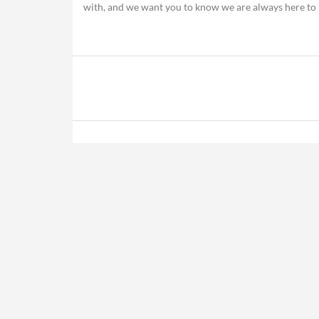
with, and we want you to know we are always here to 