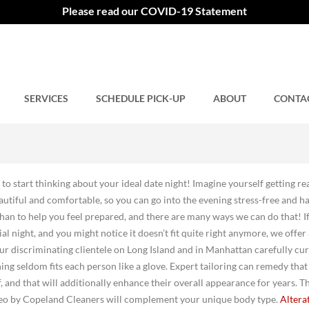
Please read our COVID-19 Statement
SERVICES
Comments closed.
SCHEDULE PICK-UP
ABOUT
CONTA
e to start thinking about your ideal date night! Imagine yourself getting r
autiful and comfortable, so you can go into the evening stress-free and h
n to help you feel prepared, and there are many ways we can do that! I
ial night, and you might notice it doesn’t fit quite right anymore, we offer
. Our discriminating clientele on Long Island and in Manhattan carefully cu
ing seldom fits each person like a glove. Expert tailoring can remedy that
 and that will additionally enhance their overall appearance for years. Th
o by Copeland Cleaners will complement your unique body type.
Altera