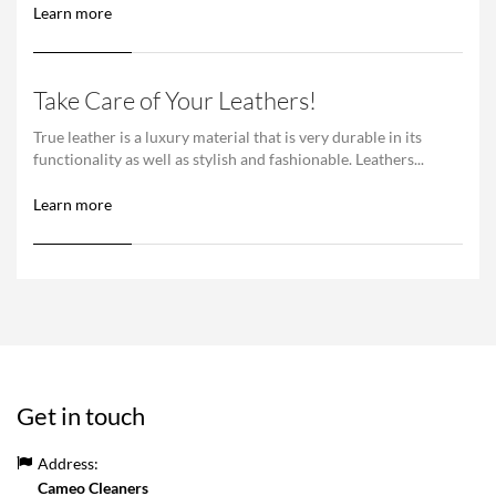
Learn more
Take Care of Your Leathers!
True leather is a luxury material that is very durable in its
functionality as well as stylish and fashionable. Leathers...
Learn more
Get in touch
Address:
Cameo Cleaners