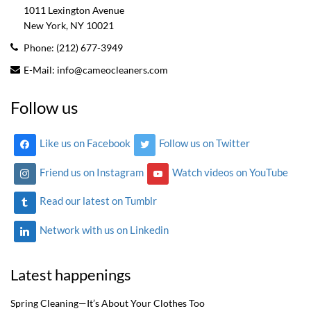
1011 Lexington Avenue
New York, NY
10021
Phone:
(212) 677-3949
E-Mail:
info@cameocleaners.com
Follow us
Like us on Facebook
Follow us on Twitter
Friend us on Instagram
Watch videos on YouTube
Read our latest on Tumblr
Network with us on Linkedin
Latest happenings
Spring Cleaning—It’s About Your Clothes Too