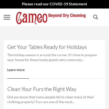
Please read our COVID-19 Statement
Get Your Tables Ready for Holidays
The holiday season is around the corner. It’s time to prepare
your house for those lovely guests who come only...
Learn more
Clean Your Furs the Right Way
Did you know that many people fail to clean many of their
clothing properly? Furs are one of the most...