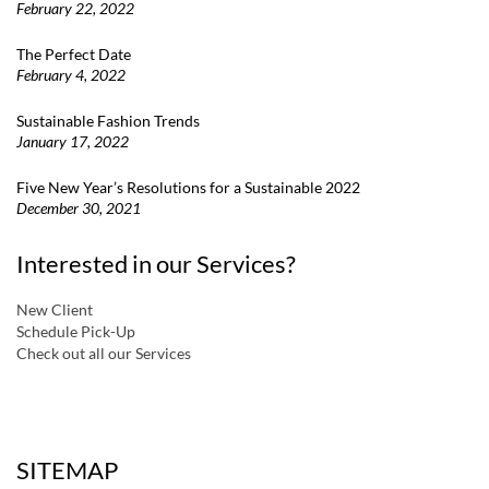
February 22, 2022
The Perfect Date
February 4, 2022
Sustainable Fashion Trends
January 17, 2022
Five New Year’s Resolutions for a Sustainable 2022
December 30, 2021
Interested in our Services?
New Client
Schedule Pick-Up
Check out all our Services
a
SITEMAP