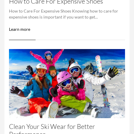
How to Care For Expensive Shoes
How to Care For Expensive Shoes Knowing how to care for
expensive shoes is important if you want to get...
Learn more
Clean Your Ski Wear for Better