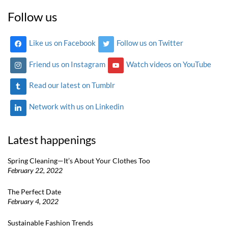
Follow us
Like us on Facebook
Follow us on Twitter
Friend us on Instagram
Watch videos on YouTube
Read our latest on Tumblr
Network with us on Linkedin
Latest happenings
Spring Cleaning—It’s About Your Clothes Too
February 22, 2022
The Perfect Date
February 4, 2022
Sustainable Fashion Trends