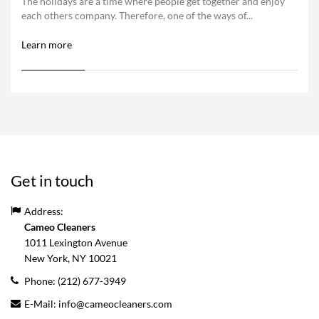
The holidays are a time where people get together and enjoy
each others company. Therefore, one of the ways of...
Learn more
Get in touch
Address:
Cameo Cleaners
1011 Lexington Avenue
New York, NY
10021
Phone:
(212) 677-3949
E-Mail:
info@cameocleaners.com