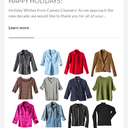
HAPPY HOLIDAYS!
Holiday Wishes from Cameo Cleaners! As we approach the
new decade, we would like to thank you for all of your...
Learn more