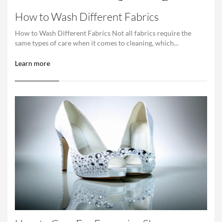
How to Wash Different Fabrics
How to Wash Different Fabrics Not all fabrics require the
same types of care when it comes to cleaning, which...
Learn more