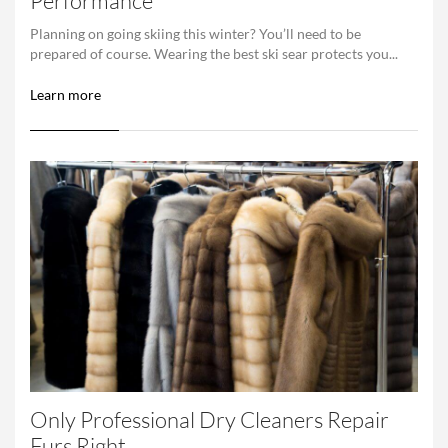
Performance
Planning on going skiing this winter? You’ll need to be
prepared of course. Wearing the best ski sear protects you...
Learn more
Only Professional Dry Cleaners Repair
Furs Right