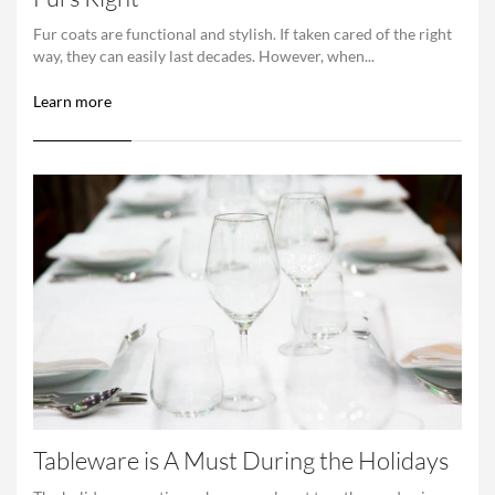
Fur coats are functional and stylish. If taken cared of the right
way, they can easily last decades. However, when...
Learn more
Tableware is A Must During the Holidays