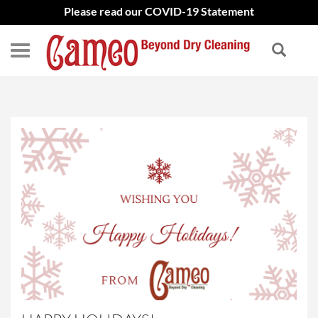
Please read our COVID-19 Statement