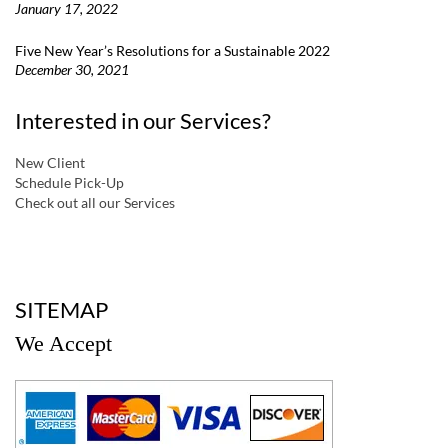
January 17, 2022
Five New Year’s Resolutions for a Sustainable 2022
December 30, 2021
Interested in our Services?
New Client
Schedule Pick-Up
Check out all our Services
a
SITEMAP
We Accept
a