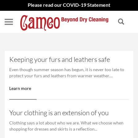
Please read our COVID-19 Statement
Keeping your furs and leathers safe
Even though summer season has begun, it is never too late to
protect your furs and leathers from warmer weather....
Learn more
Your clothing is an extension of you
Clothing says a lot about who we are. What we choose when
shopping for dresses and skirts is a reflection...