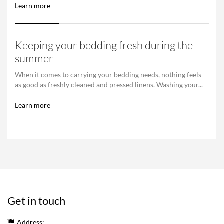
Learn more
Keeping your bedding fresh during the
summer
When it comes to carrying your bedding needs, nothing feels
as good as freshly cleaned and pressed linens. Washing your...
Learn more
Get in touch
Address: