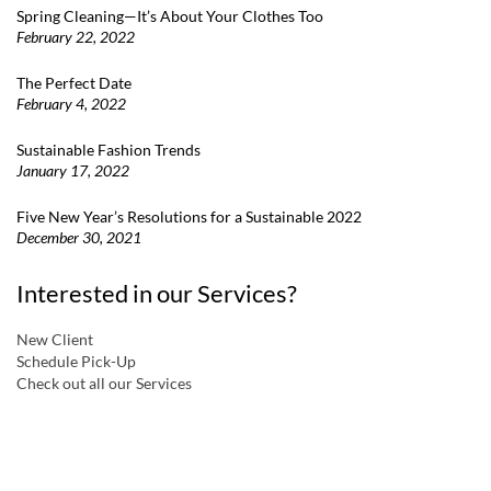
Spring Cleaning—It’s About Your Clothes Too
February 22, 2022
The Perfect Date
February 4, 2022
Sustainable Fashion Trends
January 17, 2022
Five New Year’s Resolutions for a Sustainable 2022
December 30, 2021
Interested in our Services?
New Client
Schedule Pick-Up
Check out all our Services
a