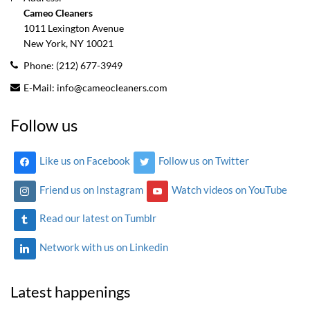
Cameo Cleaners
1011 Lexington Avenue
New York, NY
10021
Phone:
(212) 677-3949
E-Mail:
info@cameocleaners.com
Follow us
Like us on Facebook
Follow us on Twitter
Friend us on Instagram
Watch videos on YouTube
Read our latest on Tumblr
Network with us on Linkedin
Latest happenings