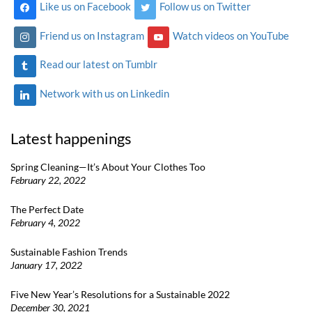
Like us on Facebook
Follow us on Twitter
Friend us on Instagram
Watch videos on YouTube
Read our latest on Tumblr
Network with us on Linkedin
Latest happenings
Spring Cleaning—It’s About Your Clothes Too
February 22, 2022
The Perfect Date
February 4, 2022
Sustainable Fashion Trends
January 17, 2022
Five New Year’s Resolutions for a Sustainable 2022
December 30, 2021