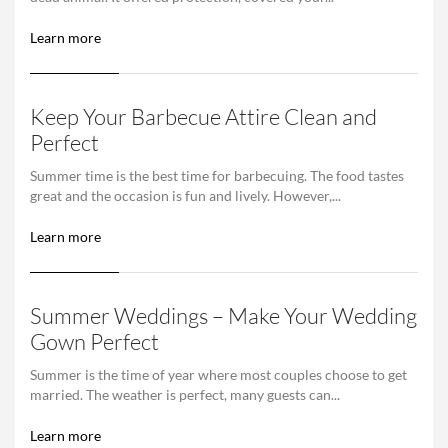
Learn more
Keep Your Barbecue Attire Clean and
Perfect
Summer time is the best time for barbecuing. The food tastes
great and the occasion is fun and lively. However,...
Learn more
Summer Weddings – Make Your Wedding
Gown Perfect
Summer is the time of year where most couples choose to get
married. The weather is perfect, many guests can...
Learn more