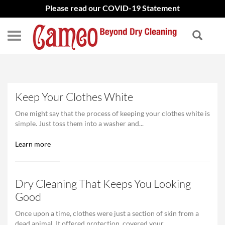
Please read our COVID-19 Statement
Keep Your Clothes White
One might say that the process of keeping your clothes white is
simple. Just toss them into a washer and...
Learn more
Dry Cleaning That Keeps You Looking
Good
Once upon a time, clothes were just a section of skin from a
dead animal. It offered protection, covered your...