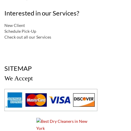
Interested in our Services?
New Client
Schedule Pick-Up
Check out all our Services
a
SITEMAP
We Accept
a