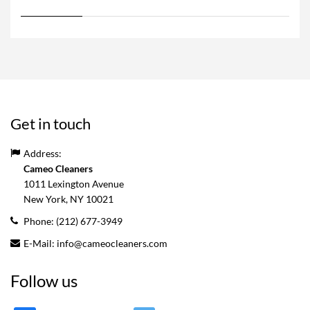
Get in touch
Address:
Cameo Cleaners
1011 Lexington Avenue
New York, NY
10021
Phone:
(212) 677-3949
E-Mail:
info@cameocleaners.com
Follow us