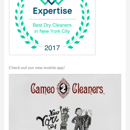
Check out our new mobile app!