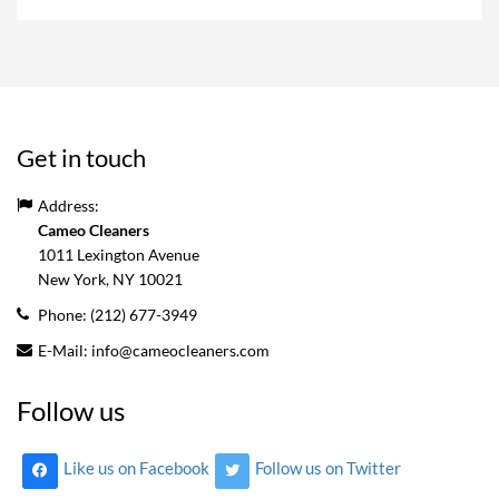
Get in touch
Address:
Cameo Cleaners
1011 Lexington Avenue
New York, NY
10021
Phone:
(212) 677-3949
E-Mail:
info@cameocleaners.com
Follow us
Like us on Facebook
Follow us on Twitter