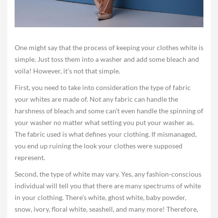
One might say that the process of keeping your clothes white is
simple. Just toss them into a washer and add some bleach and
voila! However, it’s not that simple.
First, you need to take into consideration the type of fabric
your whites are made of. Not any fabric can handle the
harshness of bleach and some can’t even handle the spinning of
your washer no matter what setting you put your washer as.
The fabric used is what defines your clothing. If mismanaged,
you end up ruining the look your clothes were supposed
represent.
Second, the type of white may vary. Yes, any fashion-conscious
individual will tell you that there are many spectrums of white
in your clothing. There’s white, ghost white, baby powder,
snow, ivory, floral white, seashell, and many more! Therefore,