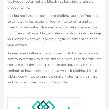
the types of detergent and bleach you have might ruin the
shade of white.
Last but not least, the quantity of clothing you have. You may
be tempted to just gather all your whites together and put
them into the washer. However, as explained above you may
ruin them all at once! Only a professional dry cleaner can keep
your clothes white while preserving the quality and color of
your clothes.
To keep your clothes white, a professional dry cleaner knows
how to sort them into fabric and color type. They also take into
consideration the brand as some brands have very strict
methods of how to clean and preserve their clothing. Hence,
taking your whites to a professional dry cleaner is the smart
and best way to keep your clothes white.