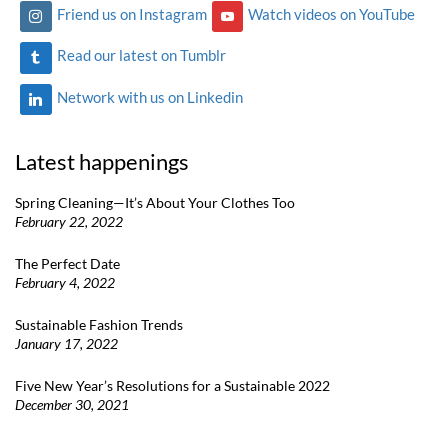
Friend us on Instagram
Watch videos on YouTube
Read our latest on Tumblr
Network with us on Linkedin
Latest happenings
Spring Cleaning—It’s About Your Clothes Too
February 22, 2022
The Perfect Date
February 4, 2022
Sustainable Fashion Trends
January 17, 2022
Five New Year’s Resolutions for a Sustainable 2022
December 30, 2021