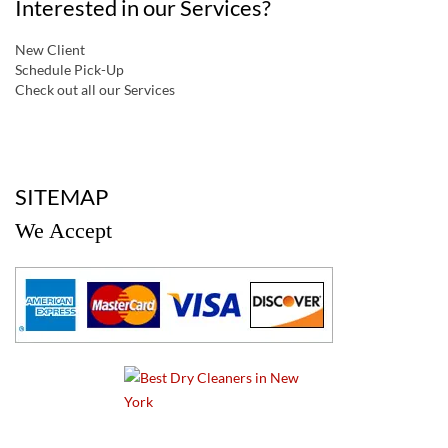
Interested in our Services?
New Client
Schedule Pick-Up
Check out all our Services
a
SITEMAP
We Accept
a