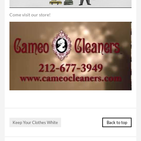
Come visit our store!
Keep Your Clothes White
Back to top