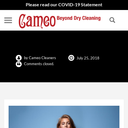
Please read our COVID-19 Statement
Keep Your Clothes White
by Cameo Cleaners
July 25, 2018
Comments closed.