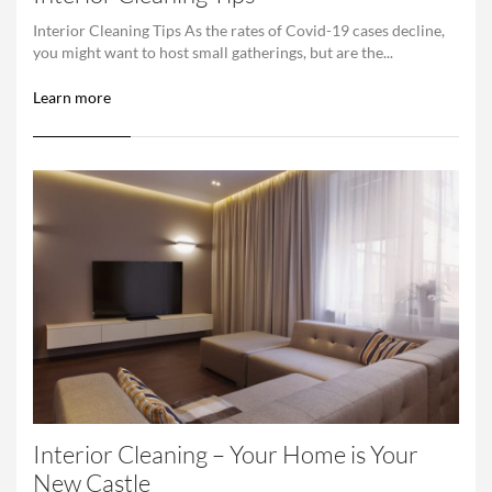
Interior Cleaning Tips As the rates of Covid-19 cases decline,
you might want to host small gatherings, but are the...
Learn more
Interior Cleaning – Your Home is Your
New Castle