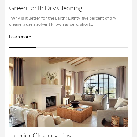
GreenEarth Dry Cleaning
Why is it Better for the Earth? Eighty-five percent of dry
cleaners use a solvent known as perc, short...
Learn more
Interior Cleaning Tips