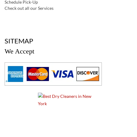
Schedule Pick-Up
Check out all our Services
a
SITEMAP
We Accept
a