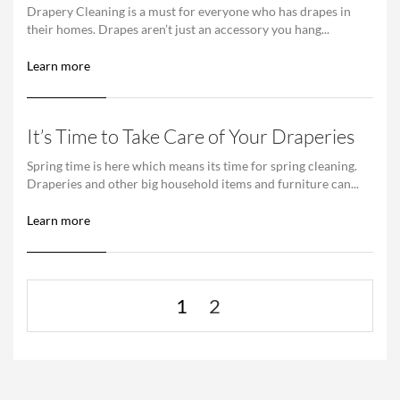
Drapery Cleaning is a must for everyone who has drapes in
their homes. Drapes aren’t just an accessory you hang...
Learn more
It’s Time to Take Care of Your Draperies
Spring time is here which means its time for spring cleaning.
Draperies and other big household items and furniture can...
Learn more
1
2