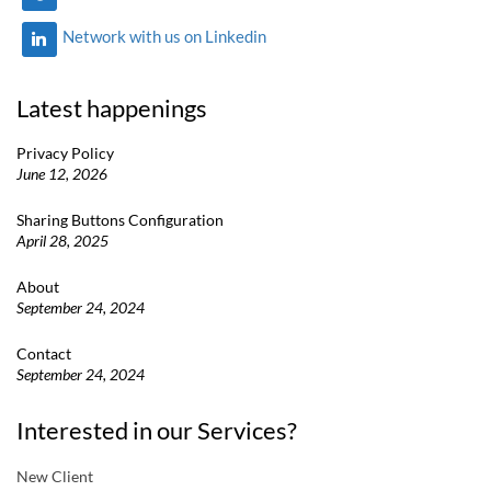
Network with us on Linkedin
Latest happenings
Privacy Policy
June 12, 2026
Sharing Buttons Configuration
April 28, 2025
About
September 24, 2024
Contact
September 24, 2024
Interested in our Services?
New Client