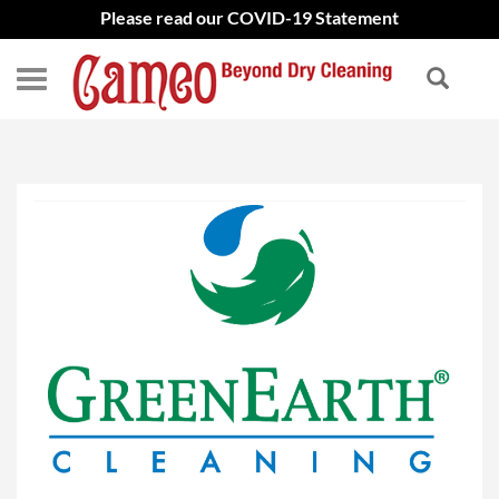
Please read our COVID-19 Statement