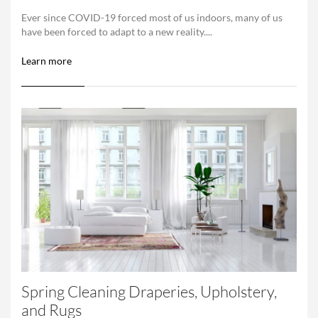
Ever since COVID-19 forced most of us indoors, many of us
have been forced to adapt to a new reality....
Learn more
Spring Cleaning Draperies, Upholstery,
and Rugs