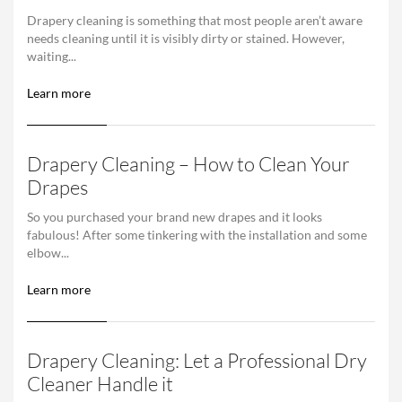
Drapery cleaning is something that most people aren’t aware
needs cleaning until it is visibly dirty or stained. However,
waiting...
Learn more
Drapery Cleaning – How to Clean Your
Drapes
So you purchased your brand new drapes and it looks
fabulous! After some tinkering with the installation and some
elbow...
Learn more
Drapery Cleaning: Let a Professional Dry
Cleaner Handle it