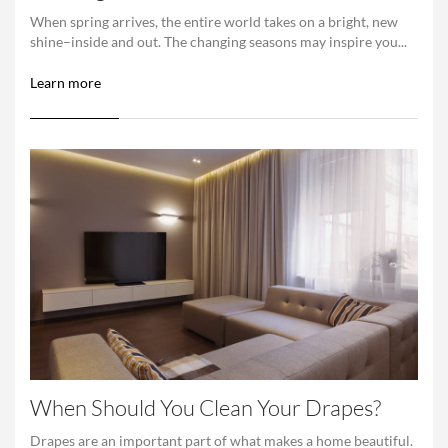
When spring arrives, the entire world takes on a bright, new
shine–inside and out. The changing seasons may inspire you...
Learn more
When Should You Clean Your Drapes?
Drapes are an important part of what makes a home beautiful.