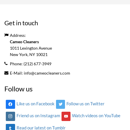
Get in touch
Address:
Cameo Cleaners
1011 Lexington Avenue
New York, NY
10021
Phone:
(212) 677-3949
E-Mail:
info@cameocleaners.com
Follow us
Like us on Facebook
Follow us on Twitter
Friend us on Instagram
Watch videos on YouTube
Read our latest on Tumblr