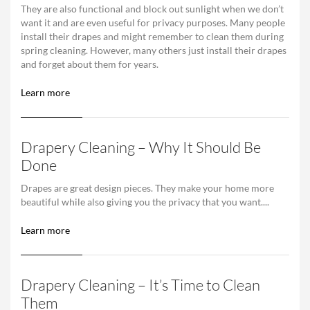
They are also functional and block out sunlight when we don’t
want it and are even useful for privacy purposes. Many people
install their drapes and might remember to clean them during
spring cleaning. However, many others just install their drapes
and forget about them for years.
Learn more
Drapery Cleaning – Why It Should Be
Done
Drapes are great design pieces. They make your home more
beautiful while also giving you the privacy that you want....
Learn more
Drapery Cleaning – It’s Time to Clean
Them