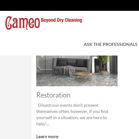
ASK THE PROFESSIONALS
Restoration
Disastrous events don’t present
themselves often, however, if you find
yourself in a situation, we are here to
help!...
Learn more