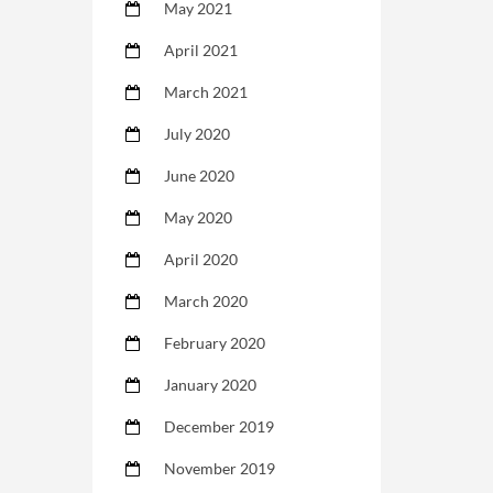
May 2021
April 2021
March 2021
July 2020
June 2020
May 2020
April 2020
March 2020
February 2020
January 2020
December 2019
November 2019