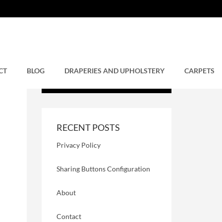
CT
BLOG
DRAPERIES AND UPHOLSTERY
CARPETS
RECENT POSTS
Privacy Policy
Sharing Buttons Configuration
About
Contact