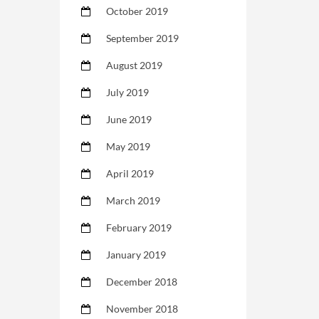
October 2019
September 2019
August 2019
July 2019
June 2019
May 2019
April 2019
March 2019
February 2019
January 2019
December 2018
November 2018