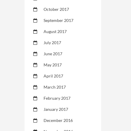
October 2017
September 2017
August 2017
July 2017
June 2017
May 2017
April 2017
March 2017
February 2017
January 2017
December 2016