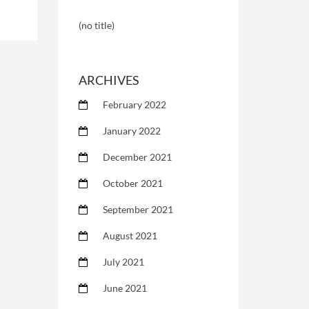
(no title)
ARCHIVES
February 2022
January 2022
December 2021
October 2021
September 2021
August 2021
July 2021
June 2021