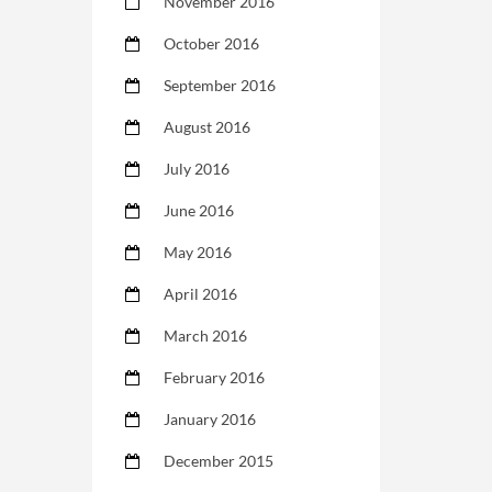
November 2016
October 2016
September 2016
August 2016
July 2016
June 2016
May 2016
April 2016
March 2016
February 2016
January 2016
December 2015