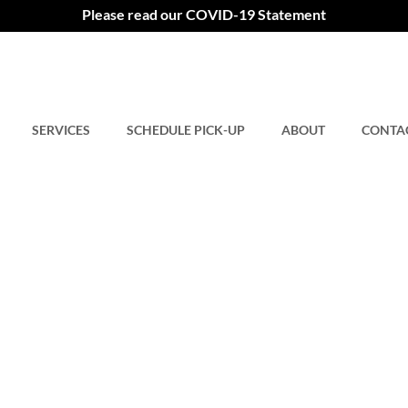
Please read our COVID-19 Statement
SERVICES
SCHEDULE PICK-UP
ABOUT
CONTA