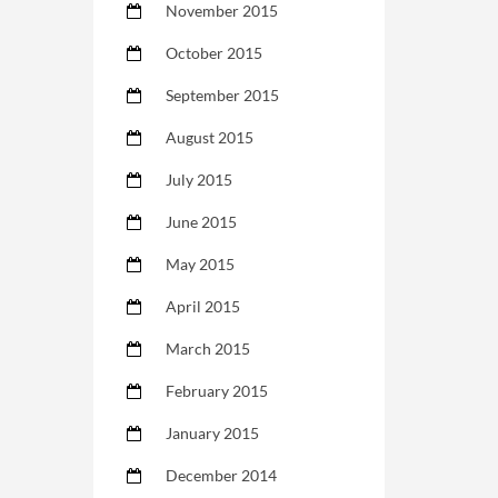
November 2015
October 2015
September 2015
August 2015
July 2015
June 2015
May 2015
April 2015
March 2015
February 2015
January 2015
December 2014