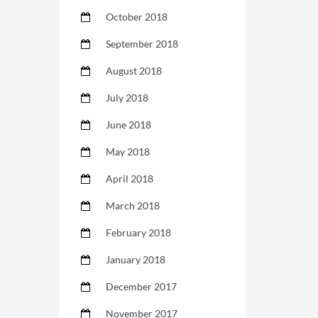
October 2018
September 2018
August 2018
July 2018
June 2018
May 2018
April 2018
March 2018
February 2018
January 2018
December 2017
November 2017