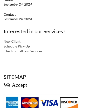
September 24, 2024
Contact
September 24, 2024
Interested in our Services?
New Client
Schedule Pick-Up
Check out all our Services
a
SITEMAP
We Accept
a