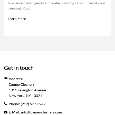
to ensure the longevity and waterproofing capabilities of your
raincoat. You...
Learn more
Get in touch
Address:
Cameo Cleaners
1011 Lexington Avenue
New York, NY
10021
Phone:
(212) 677-3949
E-Mail:
info@cameocleaners.com