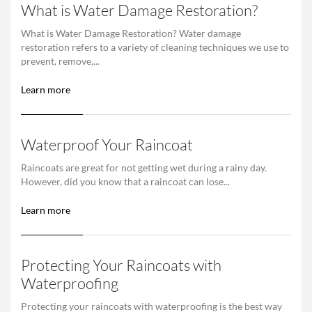
What is Water Damage Restoration?
What is Water Damage Restoration? Water damage
restoration refers to a variety of cleaning techniques we use to
prevent, remove,...
Learn more
Waterproof Your Raincoat
Raincoats are great for not getting wet during a rainy day.
However, did you know that a raincoat can lose...
Learn more
Protecting Your Raincoats with
Waterproofing
Protecting your raincoats with waterproofing is the best way