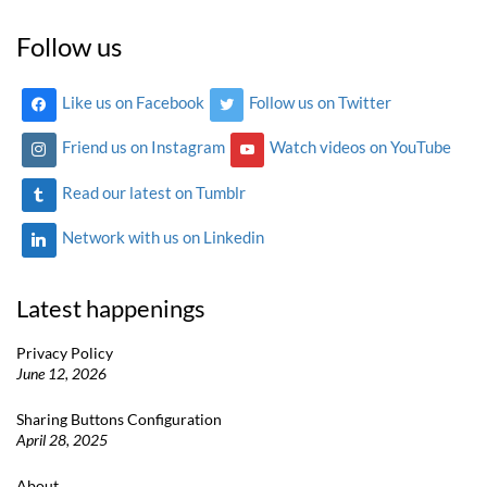
Follow us
Like us on Facebook
Follow us on Twitter
Friend us on Instagram
Watch videos on YouTube
Read our latest on Tumblr
Network with us on Linkedin
Latest happenings
Privacy Policy
June 12, 2026
Sharing Buttons Configuration
April 28, 2025
About