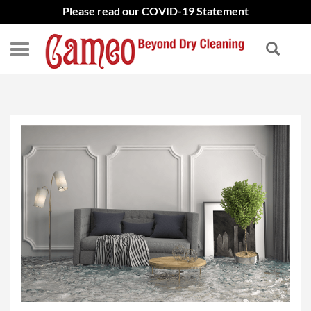
Please read our COVID-19 Statement