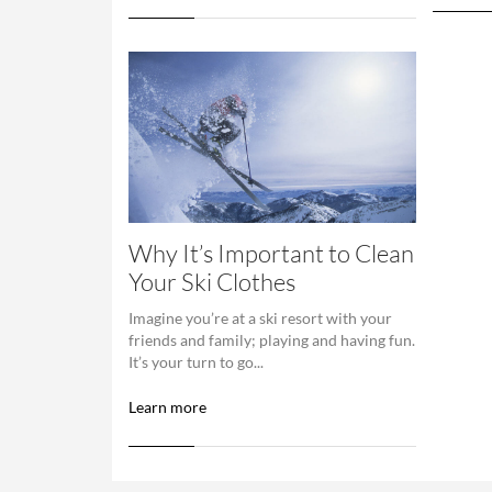
Why It’s Important to Clean
Your Ski Clothes
Imagine you’re at a ski resort with your
friends and family; playing and having fun.
It’s your turn to go...
Learn more