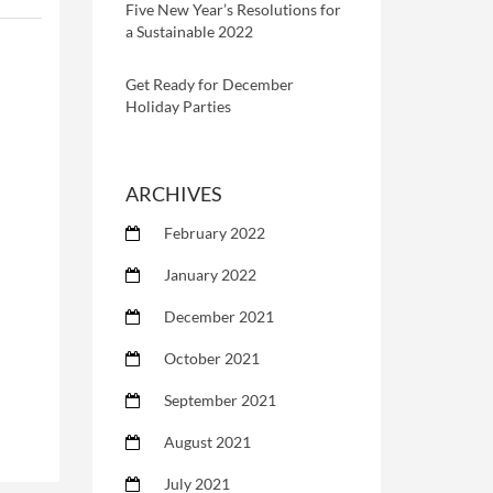
Five New Year’s Resolutions for
a Sustainable 2022
Get Ready for December
Holiday Parties
ARCHIVES
February 2022
January 2022
December 2021
October 2021
September 2021
August 2021
July 2021