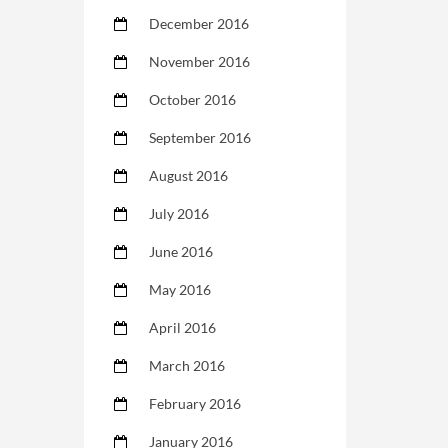
December 2016
November 2016
October 2016
September 2016
August 2016
July 2016
June 2016
May 2016
April 2016
March 2016
February 2016
January 2016