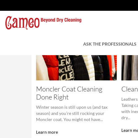
ASK THE PROFESSIONALS
Moncler Coat Cleaning
Clean
Done Right
Leathers
Taking c
Winter season is still upon us (and tax
with ine
season) and you’re still rocking your
dry...
Moncler coat. You might not have...
Learn m
Learn more