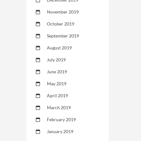
November 2019
October 2019
September 2019
August 2019
July 2019
June 2019
May 2019
April 2019
March 2019
February 2019
January 2019