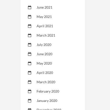
June 2021
May 2021
April 2021
March 2021
July 2020
June 2020
May 2020
April 2020
March 2020
February 2020
January 2020
December 2019