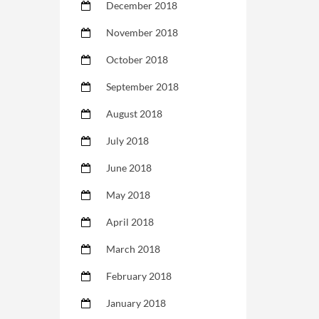
December 2018
November 2018
October 2018
September 2018
August 2018
July 2018
June 2018
May 2018
April 2018
March 2018
February 2018
January 2018