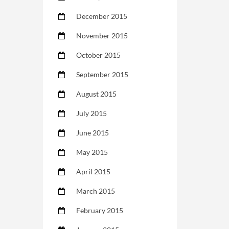
December 2015
November 2015
October 2015
September 2015
August 2015
July 2015
June 2015
May 2015
April 2015
March 2015
February 2015