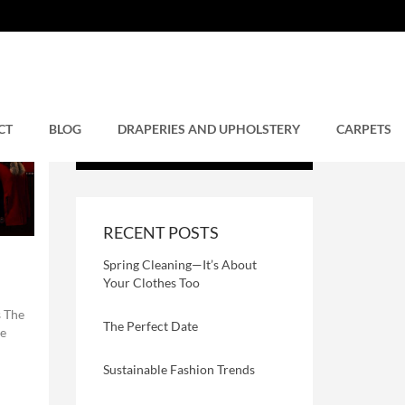
CT
BLOG
DRAPERIES AND UPHOLSTERY
CARPETS
RECENT POSTS
Spring Cleaning—It’s About
Your Clothes Too
 The
The Perfect Date
se
Sustainable Fashion Trends