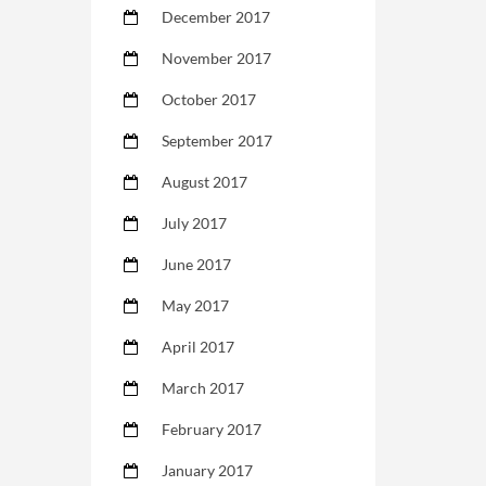
December 2017
November 2017
October 2017
September 2017
August 2017
July 2017
June 2017
May 2017
April 2017
March 2017
February 2017
January 2017