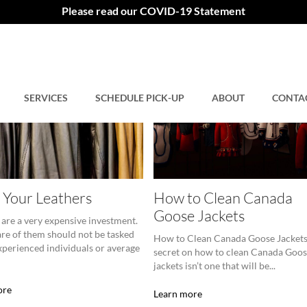
Please read our COVID-19 Statement
SERVICES
SCHEDULE PICK-UP
ABOUT
CONTA
 Your Leathers
How to Clean Canada
Goose Jackets
 are a very expensive investment.
are of them should not be tasked
How to Clean Canada Goose Jackets
xperienced individuals or average
secret on how to clean Canada Goo
jackets isn’t one that will be...
ore
Learn more