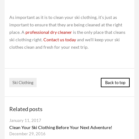
As important as it is to clean your ski clothing, it’s just as
important to ensure that they are being cleaned at the right
place. A
professional dry cleaner
is the only place that cleans
ski clothing right.
Contact us today
and we’ll keep your ski
clothes clean and fresh for your next trip.
Ski Clothing
Back to top
Related posts
January 11, 2017
Clean Your Ski Clothing Before Your Next Adventure!
December 29, 2016