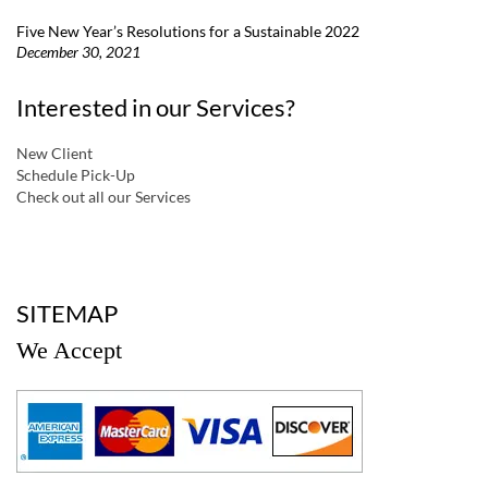
Five New Year’s Resolutions for a Sustainable 2022
December 30, 2021
Interested in our Services?
New Client
Schedule Pick-Up
Check out all our Services
a
SITEMAP
We Accept
a