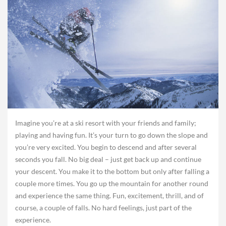
Imagine you’re at a ski resort with your friends and family;
playing and having fun. It’s your turn to go down the slope and
you’re very excited. You begin to descend and after several
seconds you fall. No big deal – just get back up and continue
your descent. You make it to the bottom but only after falling a
couple more times. You go up the mountain for another round
and experience the same thing. Fun, excitement, thrill, and of
course, a couple of falls. No hard feelings, just part of the
experience.