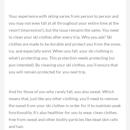
Your experience with skiing varies from person to person and
you may not even fall at all throughout your entire time at the
resort (impressive!), but the issue remains the same. You need
to clean your ski clothes after every trip. Why you ask? Ski
clothes are made to be durable and protect you from the snow,
ice, and especially wind. When you fall, your ski clothing is
what’s protecting you. This protection needs protecting (no
pun intended). By cleaning your ski clothes, you’ll ensure that
you will remain protected for you next trip.
And for those of you who rarely fall, you also sweat. Which
means that, just like any other clothing, you’ll need to remove
the sweat from your ski clothes in order for it to maintain peak
functionality. It’s also healthier for you to wear clean clothes,
free from sweat and other bodily particles like dead skin cells
and hair.