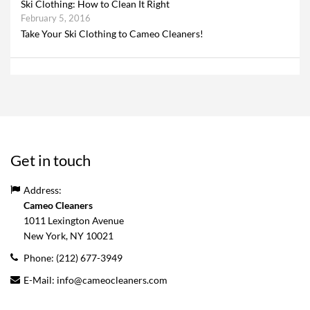
Ski Clothing: How to Clean It Right
February 5, 2016
Take Your Ski Clothing to Cameo Cleaners!
Get in touch
Address:
Cameo Cleaners
1011 Lexington Avenue
New York, NY
10021
Phone:
(212) 677-3949
E-Mail:
info@cameocleaners.com