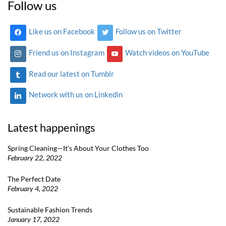
Follow us
Like us on Facebook
Follow us on Twitter
Friend us on Instagram
Watch videos on YouTube
Read our latest on Tumblr
Network with us on Linkedin
Latest happenings
Spring Cleaning—It’s About Your Clothes Too
February 22, 2022
The Perfect Date
February 4, 2022
Sustainable Fashion Trends
January 17, 2022