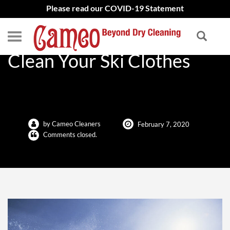
Please read our COVID-19 Statement
Why It’s Important to
Clean Your Ski Clothes
by Cameo Cleaners
February 7, 2020
Comments closed.