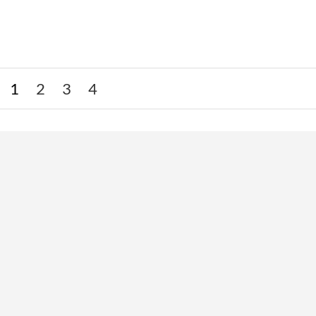
1
2
3
4