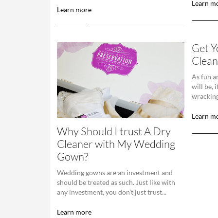
Learn m
Learn more
Get 
Clean
As fun a
will be, 
wracking
Learn m
Why Should I trust A Dry
Cleaner with My Wedding
Gown?
Wedding gowns are an investment and
should be treated as such. Just like with
any investment, you don’t just trust...
Learn more