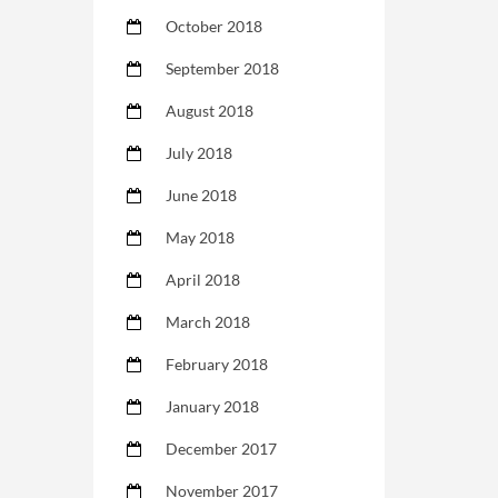
October 2018
September 2018
August 2018
July 2018
June 2018
May 2018
April 2018
March 2018
February 2018
January 2018
December 2017
November 2017