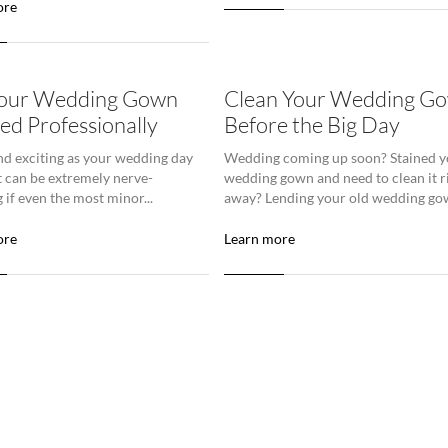
ore
Your Wedding Gown
Clean Your Wedding G
ed Professionally
Before the Big Day
nd exciting as your wedding day
Wedding coming up soon? Stained y
it can be extremely nerve-
wedding gown and need to clean it r
 if even the most minor...
away? Lending your old wedding gow
ore
Learn more