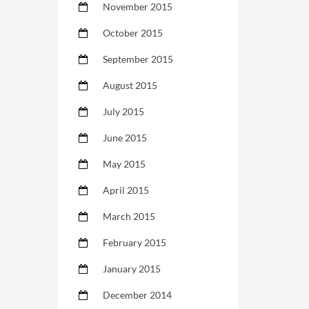
November 2015
October 2015
September 2015
August 2015
July 2015
June 2015
May 2015
April 2015
March 2015
February 2015
January 2015
December 2014