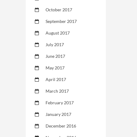
October 2017
September 2017
August 2017
July 2017
June 2017
May 2017
April 2017
March 2017
February 2017
January 2017
December 2016