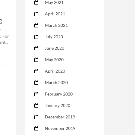
May 2021
April 2021
g
March 2021
r
. For
July 2020
nt...
June 2020
May 2020
April 2020
March 2020
February 2020
January 2020
December 2019
November 2019