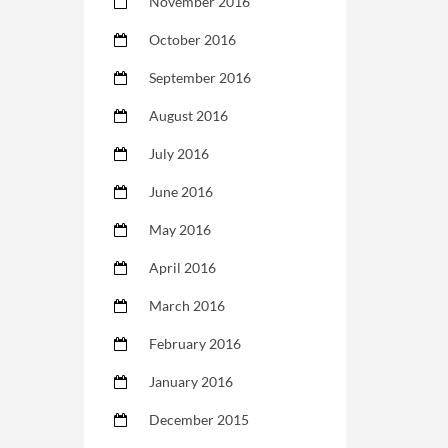
November 2016
October 2016
September 2016
August 2016
July 2016
June 2016
May 2016
April 2016
March 2016
February 2016
January 2016
December 2015