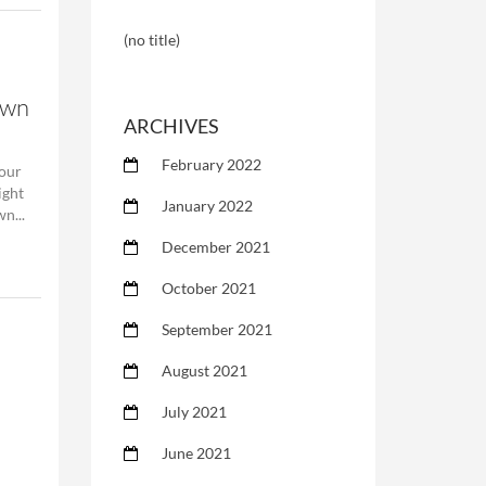
(no title)
own
ARCHIVES
February 2022
our
ight
January 2022
n...
December 2021
October 2021
September 2021
August 2021
July 2021
June 2021