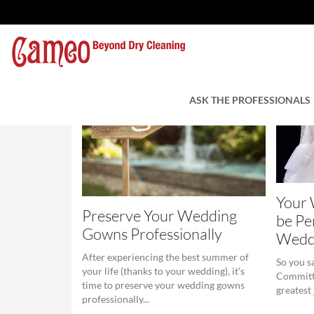
ASK THE PROFESSIONALS
Your
Preserve Your Wedding
be Pe
Gowns Professionally
Wedd
After experiencing the best summer of
So you s
your life (thanks to your wedding), it’s
Committi
time to preserve your wedding gowns
greatest
professionally...