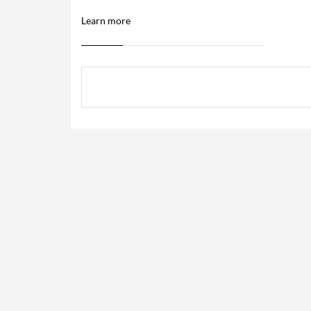
Learn more