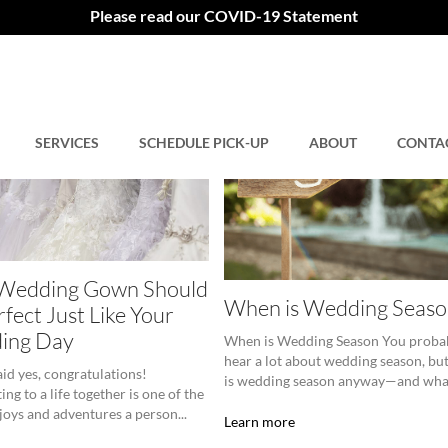
Please read our COVID-19 Statement
SERVICES
SCHEDULE PICK-UP
ABOUT
CONTA
 Wedding Gown Should
When is Wedding Seaso
rfect Just Like Your
ing Day
When is Wedding Season You proba
hear a lot about wedding season, bu
aid yes, congratulations!
is wedding season anyway—and what
ng to a life together is one of the
 joys and adventures a person...
Learn more