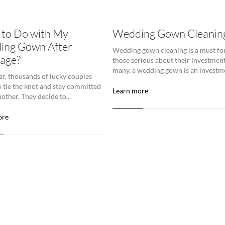
to Do with My
Wedding Gown Cleanin
ing Gown After
Wedding gown cleaning is a must fo
age?
those serious about their investment
many, a wedding gown is an investme
ar, thousands of lucky couples
o tie the knot and stay committed
Learn more
other. They decide to...
ore