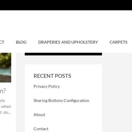
CT
BLOG
DRAPERIES AND UPHOLSTERY
CARPETS
RECENT POSTS
Privacy Policy
n?
Sharing Buttons Configuration
bly
t when
 do...
About
Contact