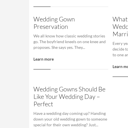
Wedding Gown
What 
Preservation
Wedd
Marri
We all know how classic wedding stories
go. The boyfriend kneels on one knee and
Every ye
proposes. She says yes. They...
decide t
to one an
Learn more
Learn m
Wedding Gowns Should Be
Like Your Wedding Day –
Perfect
Have a wedding day coming up? Handing
down your old wedding gown to someone
special for their own wedding? Just...