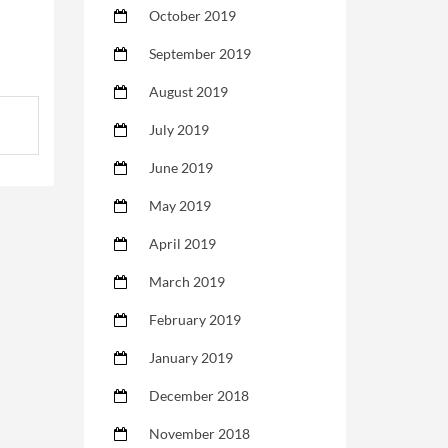
October 2019
September 2019
August 2019
July 2019
June 2019
May 2019
April 2019
March 2019
February 2019
January 2019
December 2018
November 2018