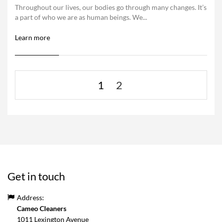
Throughout our lives, our bodies go through many changes. It’s
a part of who we are as human beings. We...
Learn more
1
2
Get in touch
Address:
Cameo Cleaners
1011 Lexington Avenue