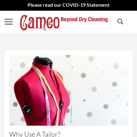
Please read our COVID-19 Statement
Why Use A Tailor?