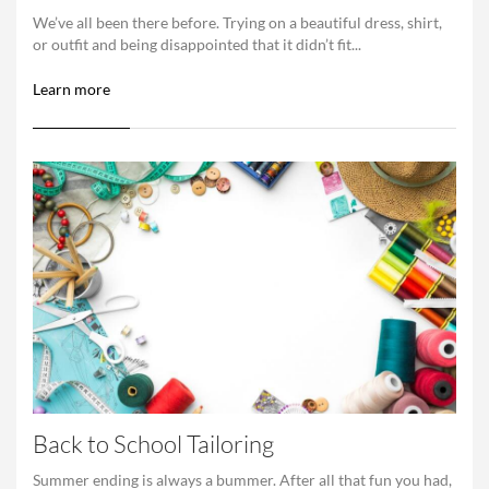
We’ve all been there before. Trying on a beautiful dress, shirt,
or outfit and being disappointed that it didn’t fit...
Learn more
Back to School Tailoring
Summer ending is always a bummer. After all that fun you had,