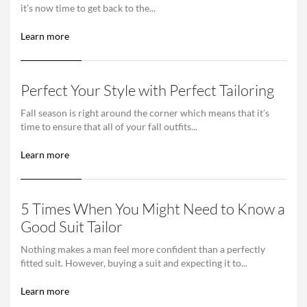
it’s now time to get back to the...
Learn more
Perfect Your Style with Perfect Tailoring
Fall season is right around the corner which means that it’s
time to ensure that all of your fall outfits...
Learn more
5 Times When You Might Need to Know a
Good Suit Tailor
Nothing makes a man feel more confident than a perfectly
fitted suit. However, buying a suit and expecting it to...
Learn more