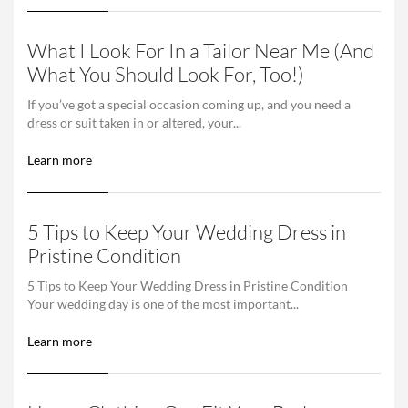
What I Look For In a Tailor Near Me (And
What You Should Look For, Too!)
If you’ve got a special occasion coming up, and you need a
dress or suit taken in or altered, your...
Learn more
5 Tips to Keep Your Wedding Dress in
Pristine Condition
5 Tips to Keep Your Wedding Dress in Pristine Condition
Your wedding day is one of the most important...
Learn more