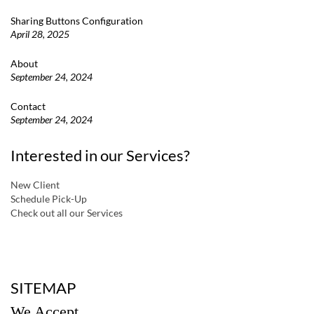
Sharing Buttons Configuration
April 28, 2025
About
September 24, 2024
Contact
September 24, 2024
Interested in our Services?
New Client
Schedule Pick-Up
Check out all our Services
a
SITEMAP
We Accept