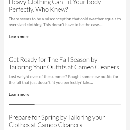
Heavy Clothing Can Fit Your Body
Perfectly. Who Knew?
There seems to be a misconception that cold weather equals to
oversized clothing. This doesn’t have to be the case....
Learn more
Get Ready for The Fall Season by
Tailoring Your Outfits at Cameo Cleaners
Lost weight over of the summer? Bought some new outfits for
the fall that just doesn’t fit you perfectly? Take...
Learn more
Prepare for Spring by Tailoring your
Clothes at Cameo Cleaners