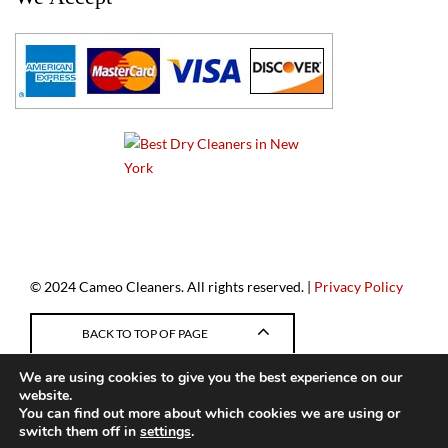
a
© 2024 Cameo Cleaners. All rights reserved. |
Privacy Policy
BACK TO TOP OF PAGE
We are using cookies to give you the best experience on our
website.
You can find out more about which cookies we are using or
switch them off in
settings
.