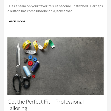
Has a seam on your favorite suit become unstitched? Perhaps
a button has come undone on a jacket that...
Learn more
Get the Perfect Fit – Professional
Tailoring