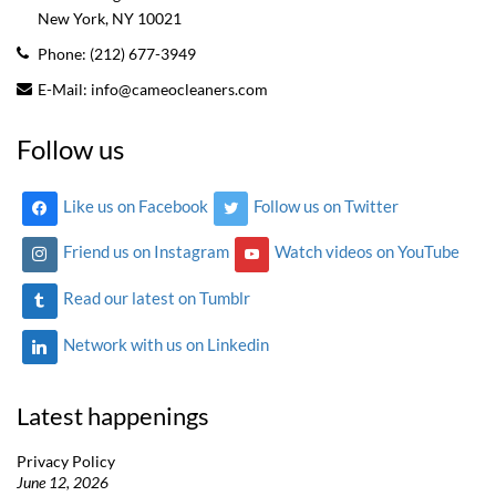
New York, NY
10021
Phone:
(212) 677-3949
E-Mail:
info@cameocleaners.com
Follow us
Like us on Facebook
Follow us on Twitter
Friend us on Instagram
Watch videos on YouTube
Read our latest on Tumblr
Network with us on Linkedin
Latest happenings
Privacy Policy
June 12, 2026