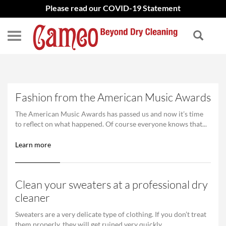
Please read our COVID-19 Statement
Fashion from the American Music Awards
The American Music Awards has passed us and now it’s time
to reflect on what happened. Of course everyone knows that...
Learn more
Clean your sweaters at a professional dry
cleaner
Sweaters are a very delicate type of clothing. If you don’t treat
them properly, they will get ruined very quickly....