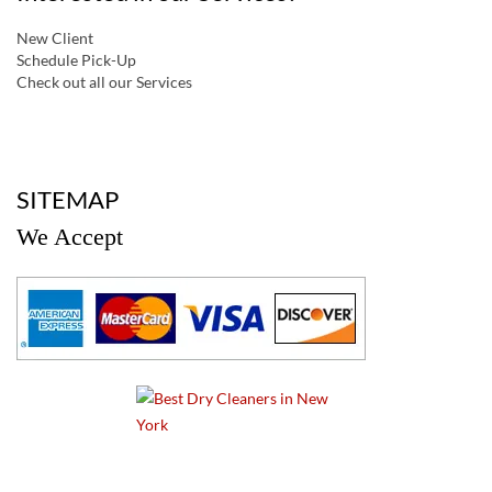
New Client
Schedule Pick-Up
Check out all our Services
a
SITEMAP
We Accept
a