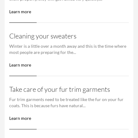
Learn more
Cleaning your sweaters
Winter is a little over a month away and this is the time where
most people are preparing for the...
Learn more
Take care of your fur trim garments
Fur trim garments need to be treated like the fur on your fur
coats. This is because furs have natural...
Learn more