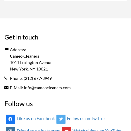
Get in touch
Address:
Cameo Cleaners
1011 Lexington Avenue
New York, NY
10021
Phone:
(212) 677-3949
E-Mail:
info@cameocleaners.com
Follow us
Like us on Facebook
Follow us on Twitter
Friend us on Instagram
Watch videos on YouTube