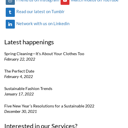
Read our latest on Tumblr
Network with us on Linkedin
Latest happenings
Spring Cleaning—It’s About Your Clothes Too
February 22, 2022
The Perfect Date
February 4, 2022
Sustainable Fashion Trends
January 17, 2022
Five New Year’s Resolutions for a Sustainable 2022
December 30, 2021
Interested in our Services?