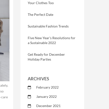
Your Clothes Too
The Perfect Date
Sustainable Fashion Trends
Five New Year’s Resolutions for
a Sustainable 2022
Get Ready for December
Holiday Parties
ARCHIVES
ately,
February 2022
lso
January 2022
o care
December 2021