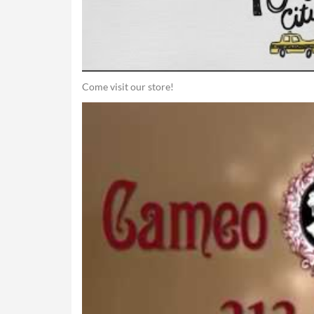
Come visit our store!