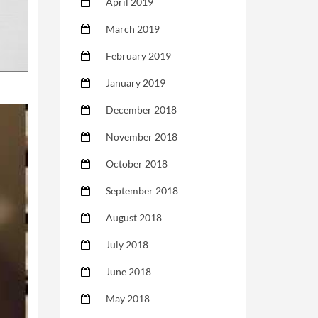
April 2019
March 2019
February 2019
January 2019
December 2018
November 2018
October 2018
September 2018
August 2018
July 2018
June 2018
May 2018