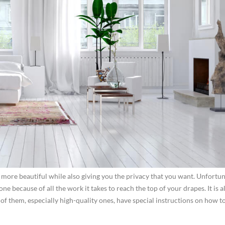
more beautiful while also giving you the privacy that you want. Unfortun
ne because of all the work it takes to reach the top of your drapes. It is a
f them, especially high-quality ones, have special instructions on how t