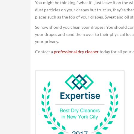
You might be thinking, “what if I just leave it on the w
dust particles on your drapes but trust us, they’re ther
places such as the top of your drapes. Sweat and oil 
So how should you clean your drapes? You should co
your drapes and send them over to their physical loca
your privacy.
Contact a
professional dry cleaner
today for all your 