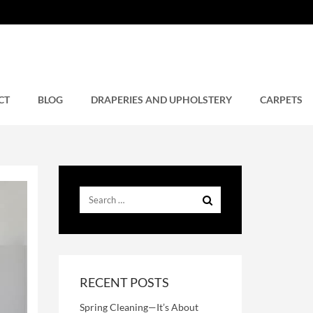
CT
BLOG
DRAPERIES AND UPHOLSTERY
CARPETS
RECENT POSTS
Spring Cleaning—It’s About