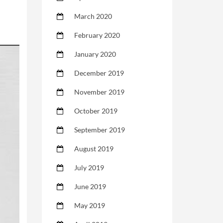
March 2020
February 2020
January 2020
December 2019
November 2019
October 2019
September 2019
August 2019
July 2019
June 2019
May 2019