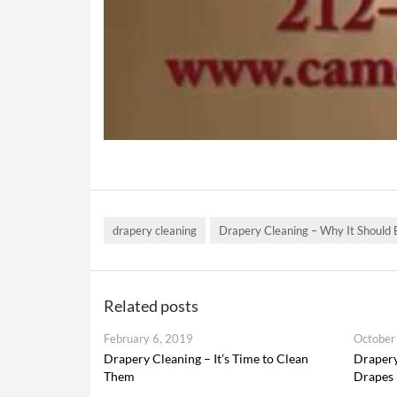
drapery cleaning
Drapery Cleaning – Why It Should
Related posts
February 6, 2019
October
Drapery Cleaning – It’s Time to Clean
Drapery
Them
Drapes