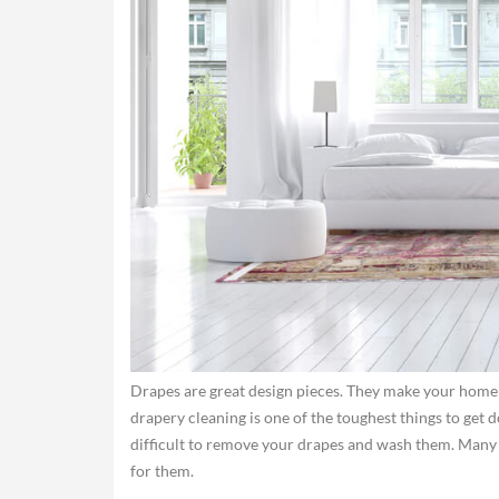
Drapes are great design pieces. They make your home 
drapery cleaning is one of the toughest things to get do
difficult to remove your drapes and wash them. Many o
for them.