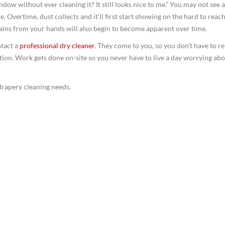
indow without ever cleaning it? It still looks nice to me.” You may not see 
e. Overtime, dust collects and it’ll first start showing on the hard to reac
stains from your hands will also begin to become apparent over time.
ntact a
professional dry cleaner
. They come to you, so you don’t have to 
tion. Work gets done on-site so you never have to live a day worrying ab
drapery cleaning needs.