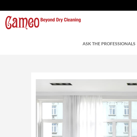
Drapery Cleaning – W
by Cameo Cleaners
ASK THE PROFESSIONALS
June 7, 2019