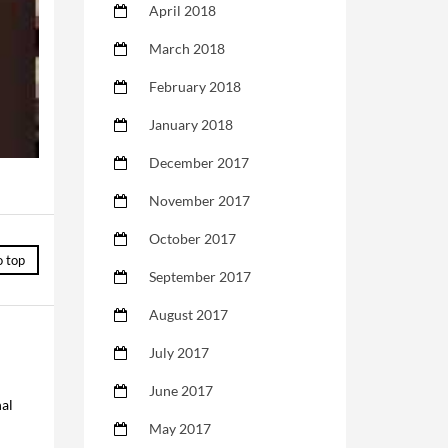
April 2018
March 2018
February 2018
January 2018
December 2017
November 2017
October 2017
o top
September 2017
August 2017
July 2017
June 2017
nal
May 2017