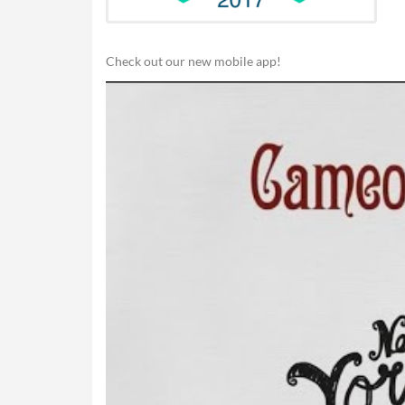
Check out our new mobile app!