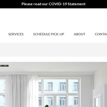
hy It Should Be Done
Please read our COVID-19 Statement
SERVICES
Comments closed.
SCHEDULE PICK-UP
ABOUT
CONTA