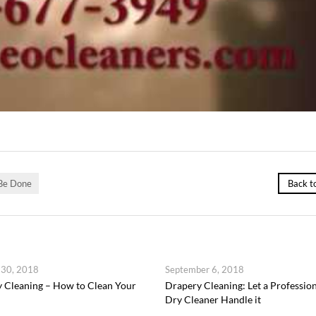
 Be Done
Back t
 30, 2018
September 6, 2018
 Cleaning – How to Clean Your
Drapery Cleaning: Let a Professio
Dry Cleaner Handle it