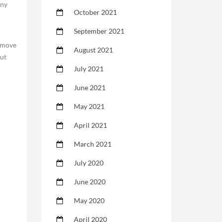
any
October 2021
h
September 2021
remove
August 2021
out
July 2021
June 2021
May 2021
April 2021
March 2021
July 2020
June 2020
May 2020
April 2020