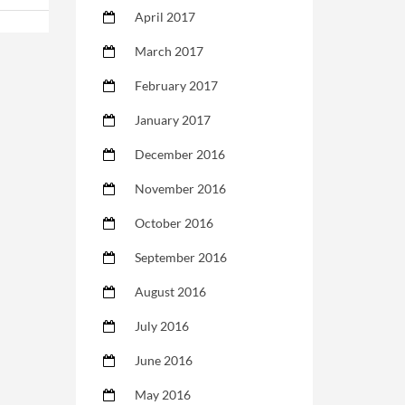
April 2017
March 2017
February 2017
January 2017
December 2016
November 2016
October 2016
September 2016
August 2016
July 2016
June 2016
May 2016