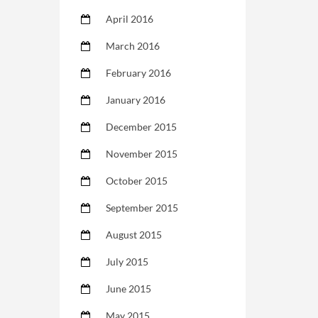
April 2016
March 2016
February 2016
January 2016
December 2015
November 2015
October 2015
September 2015
August 2015
July 2015
June 2015
May 2015