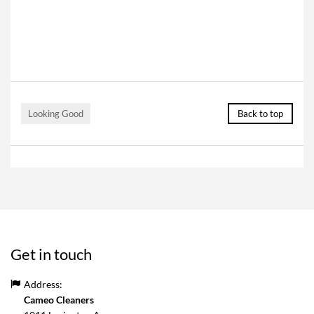
Looking Good
Back to top
Get in touch
Address:
Cameo Cleaners