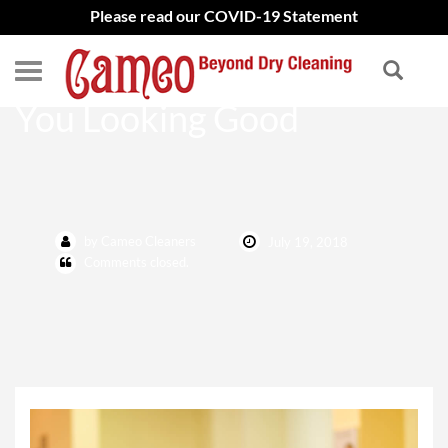
Please read our COVID-19 Statement
Dry Cleaning That Keeps
You Looking Good
by Cameo Cleaners
July 19, 2018
Comments closed.