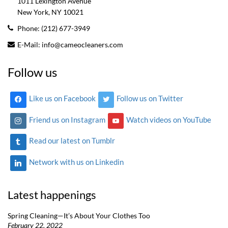
1011 Lexington Avenue
New York, NY
10021
Phone:
(212) 677-3949
E-Mail:
info@cameocleaners.com
Follow us
Like us on Facebook
Follow us on Twitter
Friend us on Instagram
Watch videos on YouTube
Read our latest on Tumblr
Network with us on Linkedin
Latest happenings
Spring Cleaning—It’s About Your Clothes Too
February 22, 2022