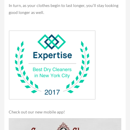
In turn, as your clothes begin to last longer, you’ll stay looking
good longer as well.
Check out our new mobile app!