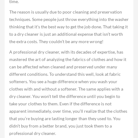
time.
The reason is usually due to poor cleaning and preservation
techniques. Some people just throw everything into the washer
thinking that it’s the best way to get the job done. That taking it
to a dry cleaner is just an additional expense that isn’t worth
the extra costs. They couldn’t be any more wrong!
A professional dry cleaner, with its decades of expertise, has
mastered the art of analyzing the fabrics of clothes and how it
can be affected when cleaned and preserved under many
different conditions. To understand this well, look at fabric
softeners. You see a huge difference when you wash your
clothes with and without a softener. The same applies with a
dry cleaner. You won’t tell the difference until you begin to
take your clothes to them. Even if the difference is not
apparent immediately, over time, you’ll realize that the clothes
that you’re buying are lasting longer than they used to. You
didn’t buy from a better brand, you just took them to a
professional dry cleaner.