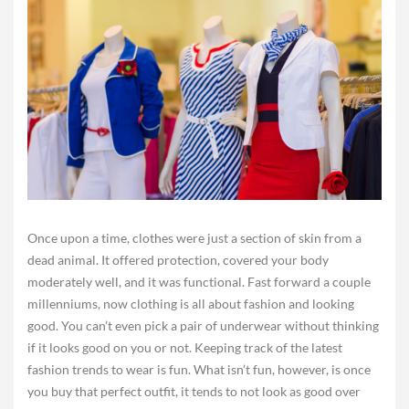
Once upon a time, clothes were just a section of skin from a
dead animal. It offered protection, covered your body
moderately well, and it was functional. Fast forward a couple
millenniums, now clothing is all about fashion and looking
good. You can’t even pick a pair of underwear without thinking
if it looks good on you or not. Keeping track of the latest
fashion trends to wear is fun. What isn’t fun, however, is once
you buy that perfect outfit, it tends to not look as good over