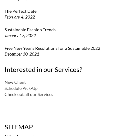
The Perfect Date
February 4, 2022
Sustainable Fashion Trends
January 17, 2022
Five New Year’s Resolutions for a Sustainable 2022
December 30, 2021
Interested in our Services?
New Client
Schedule Pick-Up
Check out all our Services
a
SITEMAP