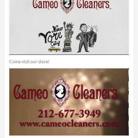
Come visit our store!