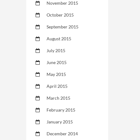
November 2015
October 2015
September 2015
August 2015
July 2015
June 2015
May 2015
April 2015
March 2015
February 2015
January 2015
December 2014