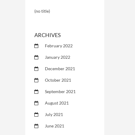
(no title)
ARCHIVES
February 2022
January 2022
December 2021
October 2021
September 2021
August 2021
July 2021
June 2021