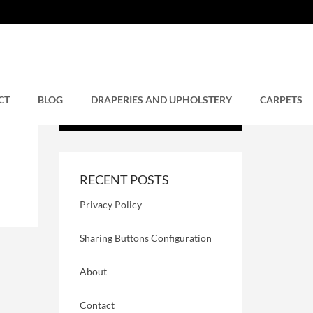
CT
BLOG
DRAPERIES AND UPHOLSTERY
CARPETS
RECENT POSTS
Privacy Policy
Sharing Buttons Configuration
About
Contact