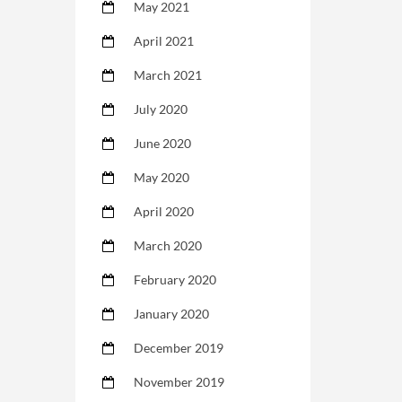
May 2021
April 2021
March 2021
July 2020
June 2020
May 2020
April 2020
March 2020
February 2020
January 2020
December 2019
November 2019