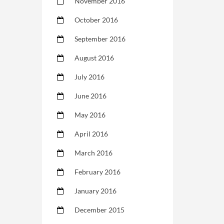
November 2016
October 2016
September 2016
August 2016
July 2016
June 2016
May 2016
April 2016
March 2016
February 2016
January 2016
December 2015