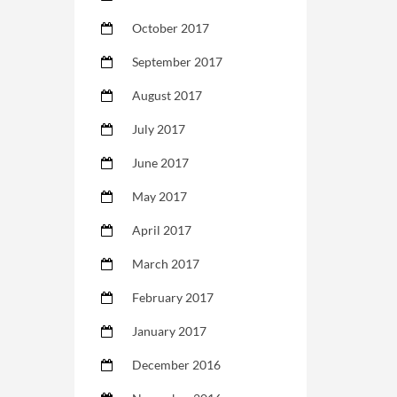
October 2017
September 2017
August 2017
July 2017
June 2017
May 2017
April 2017
March 2017
February 2017
January 2017
December 2016