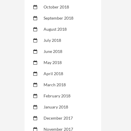
October 2018
September 2018
August 2018
July 2018
June 2018
May 2018
April 2018
March 2018
February 2018
January 2018
December 2017
November 2017