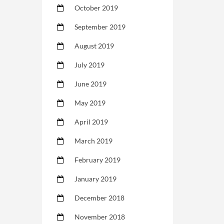
October 2019
September 2019
August 2019
July 2019
June 2019
May 2019
April 2019
March 2019
February 2019
January 2019
December 2018
November 2018