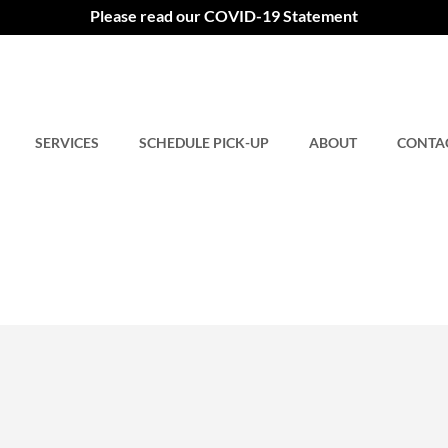
Please read our COVID-19 Statement
SERVICES
SCHEDULE PICK-UP
ABOUT
CONTA