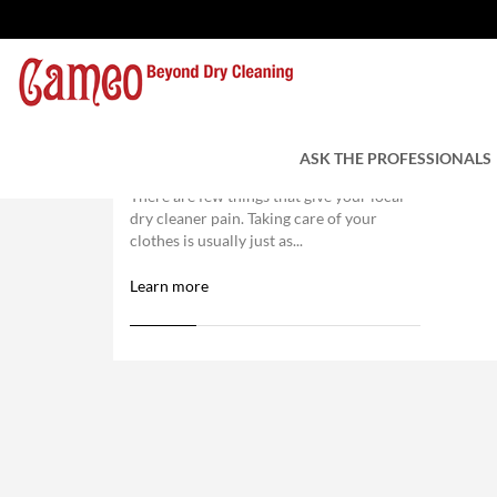
6 Laundry Faux Pas That
You Might Be Making
ASK THE PROFESSIONALS
There are few things that give your local
dry cleaner pain. Taking care of your
clothes is usually just as...
Learn more