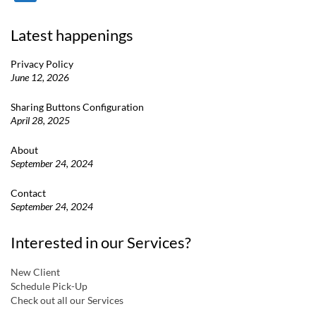
Latest happenings
Privacy Policy
June 12, 2026
Sharing Buttons Configuration
April 28, 2025
About
September 24, 2024
Contact
September 24, 2024
Interested in our Services?
New Client
Schedule Pick-Up
Check out all our Services