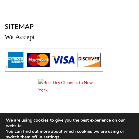
a
SITEMAP
We Accept
a
We are using cookies to give you the best experience on our
website.
© 2024 Cameo Cleaners. All rights reserved. |
Privacy Policy
You can find out more about which cookies we are using or
switch them off in
settings
.