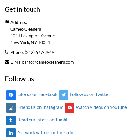
Get in touch
Address:
Cameo Cleaners
1011 Lexington Avenue
New York, NY
10021
Phone:
(212) 677-3949
E-Mail:
info@cameocleaners.com
Follow us
Like us on Facebook
Follow us on Twitter
Friend us on Instagram
Watch videos on YouTube
Read our latest on Tumblr
Network with us on Linkedin