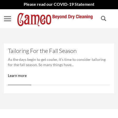
Please read our COVID-19 Statement
Tailoring For the Fall Season
As the days begin to get cooler, it’s time to consider tailoring
for the fall season. So many things have...
Learn more