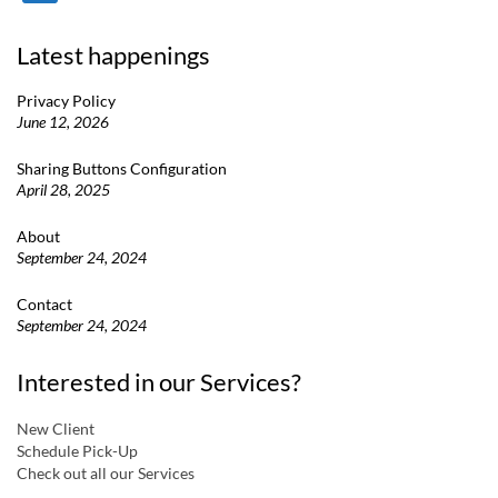
Latest happenings
Privacy Policy
June 12, 2026
Sharing Buttons Configuration
April 28, 2025
About
September 24, 2024
Contact
September 24, 2024
Interested in our Services?
New Client
Schedule Pick-Up
Check out all our Services