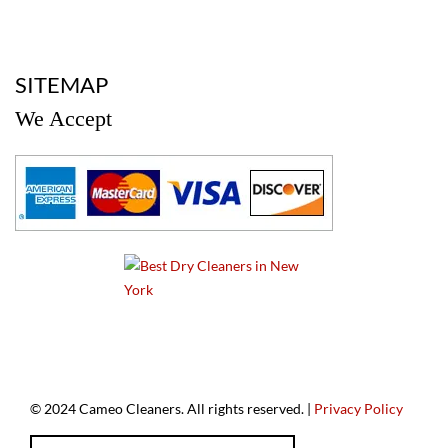
a
SITEMAP
We Accept
a
© 2024 Cameo Cleaners. All rights reserved. |
Privacy Policy