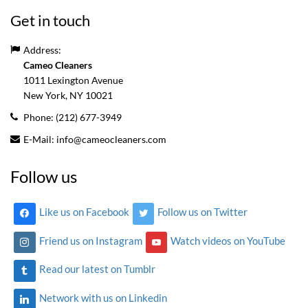
Get in touch
Address:
Cameo Cleaners
1011 Lexington Avenue
New York, NY
10021
Phone:
(212) 677-3949
E-Mail:
info@cameocleaners.com
Follow us
Like us on Facebook
Follow us on Twitter
Friend us on Instagram
Watch videos on YouTube
Read our latest on Tumblr
Network with us on Linkedin