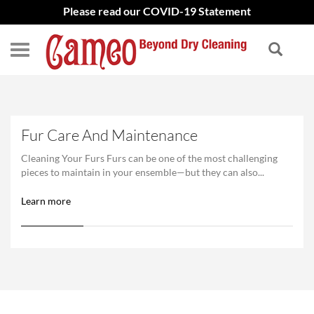
Please read our COVID-19 Statement
Fur Care And Maintenance
Cleaning Your Furs Furs can be one of the most challenging
pieces to maintain in your ensemble—but they can also...
Learn more