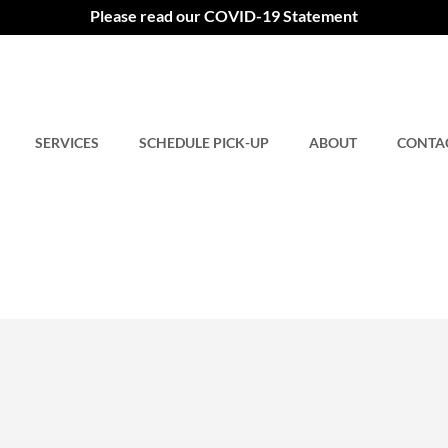
Please read our COVID-19 Statement
SERVICES
SCHEDULE PICK-UP
ABOUT
CONTA