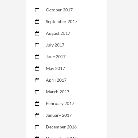
October 2017
September 2017
August 2017
July 2017
June 2017
May 2017
April 2017
March 2017
February 2017
January 2017
December 2016