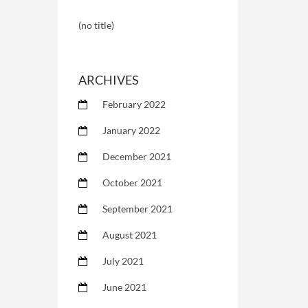
(no title)
ARCHIVES
February 2022
January 2022
December 2021
October 2021
September 2021
August 2021
July 2021
June 2021