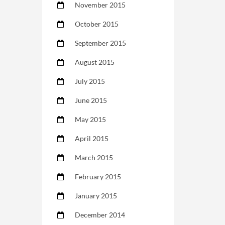
November 2015
October 2015
September 2015
August 2015
July 2015
June 2015
May 2015
April 2015
March 2015
February 2015
January 2015
December 2014