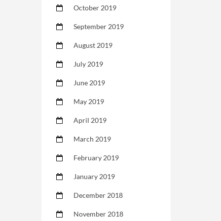
October 2019
September 2019
August 2019
July 2019
June 2019
May 2019
April 2019
March 2019
February 2019
January 2019
December 2018
November 2018