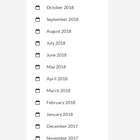
October 2018
September 2018
August 2018
July 2018
June 2018
May 2018
April 2018
March 2018
February 2018
January 2018
December 2017
November 2017