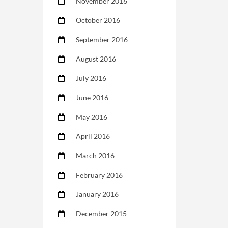
November 2016
October 2016
September 2016
August 2016
July 2016
June 2016
May 2016
April 2016
March 2016
February 2016
January 2016
December 2015