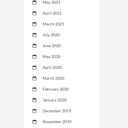
May 2021
April 2021
March 2021
July 2020
June 2020
May 2020
April 2020
March 2020
February 2020
January 2020
December 2019
November 2019