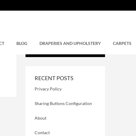
CT
BLOG
DRAPERIES AND UPHOLSTERY
CARPETS
RECENT POSTS
Privacy Policy
Sharing Buttons Configuration
About
Contact