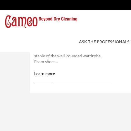
Trust Us With Your Leather
ASK THE PROFESSIONALS
Caring For Leather And Suede Items
Leather and suede items are a classic
staple of the well-rounded wardrobe.
From shoes...
Learn more