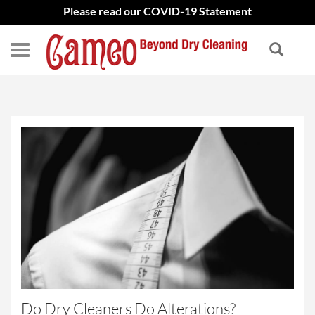
Please read our COVID-19 Statement
Do Dry Cleaners Do Alterations?