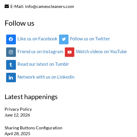
E-Mail:
info@cameocleaners.com
Follow us
Like us on Facebook
Follow us on Twitter
Friend us on Instagram
Watch videos on YouTube
Read our latest on Tumblr
Network with us on Linkedin
Latest happenings
Privacy Policy
June 12, 2026
Sharing Buttons Configuration
April 28, 2025