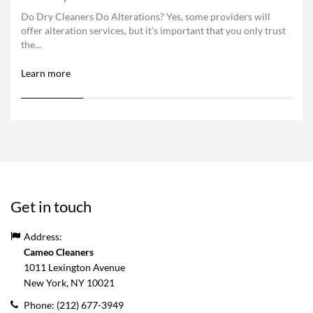
Do Dry Cleaners Do Alterations? Yes, some providers will
offer alteration services, but it’s important that you only trust
the...
Learn more
Get in touch
Address:
Cameo Cleaners
1011 Lexington Avenue
New York, NY
10021
Phone:
(212) 677-3949