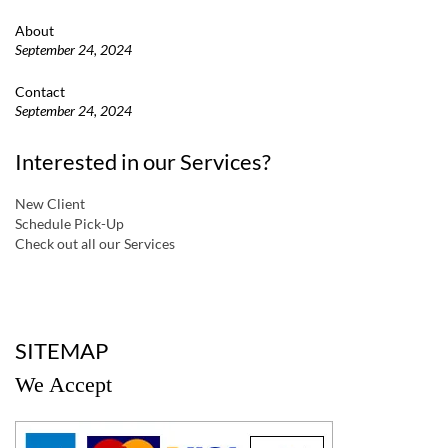
About
September 24, 2024
Contact
September 24, 2024
Interested in our Services?
New Client
Schedule Pick-Up
Check out all our Services
a
SITEMAP
We Accept
a