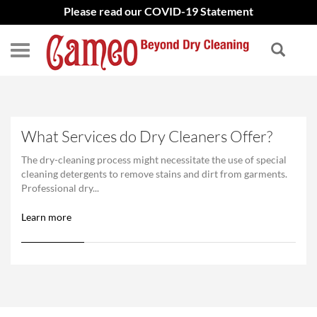
Please read our COVID-19 Statement
What Services do Dry Cleaners Offer?
The dry-cleaning process might necessitate the use of special
cleaning detergents to remove stains and dirt from garments.
Professional dry...
Learn more