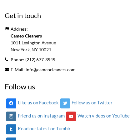
Get in touch
Address:
Cameo Cleaners
1011 Lexington Avenue
New York, NY
10021
Phone:
(212) 677-3949
E-Mail:
info@cameocleaners.com
Follow us
Like us on Facebook
Follow us on Twitter
Friend us on Instagram
Watch videos on YouTube
Read our latest on Tumblr