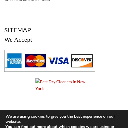
a
SITEMAP
We Accept
a
We are using cookies to give you the best experience on our
website.
© 2024 Cameo Cleaners. All rights reserved. |
Privacy Policy
You can find out more about which cookies we are using or