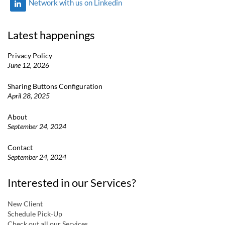
Network with us on Linkedin
Latest happenings
Privacy Policy
June 12, 2026
Sharing Buttons Configuration
April 28, 2025
About
September 24, 2024
Contact
September 24, 2024
Interested in our Services?
New Client
Schedule Pick-Up
Check out all our Services