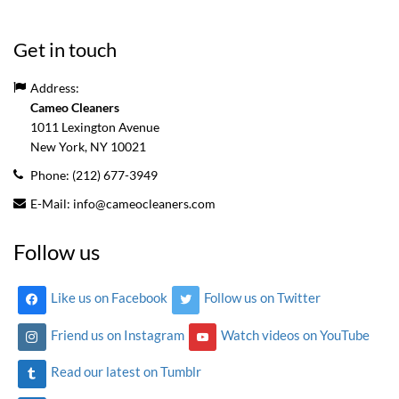
Get in touch
Address:
Cameo Cleaners
1011 Lexington Avenue
New York, NY
10021
Phone:
(212) 677-3949
E-Mail:
info@cameocleaners.com
Follow us
Like us on Facebook
Follow us on Twitter
Friend us on Instagram
Watch videos on YouTube
Read our latest on Tumblr