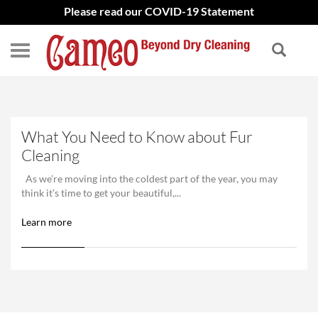
Please read our COVID-19 Statement
What You Need to Know about Fur
Cleaning
As we’re moving into the coldest part of the year, you may
think it’s time to get your beautiful,...
Learn more