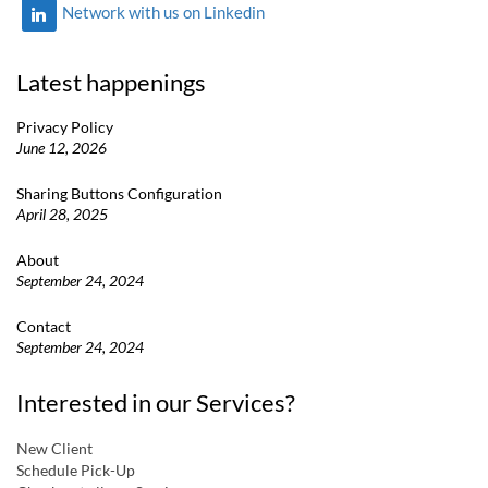
Network with us on Linkedin
Latest happenings
Privacy Policy
June 12, 2026
Sharing Buttons Configuration
April 28, 2025
About
September 24, 2024
Contact
September 24, 2024
Interested in our Services?
New Client
Schedule Pick-Up