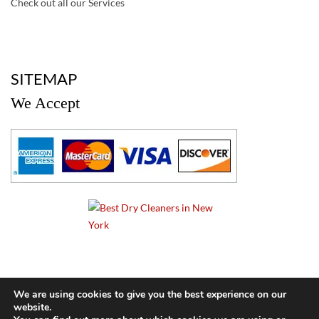
Check out all our Services
a
SITEMAP
We Accept
a
We are using cookies to give you the best experience on our
website.
© 2024 Cameo Cleaners. All rights reserved. |
Privacy Policy