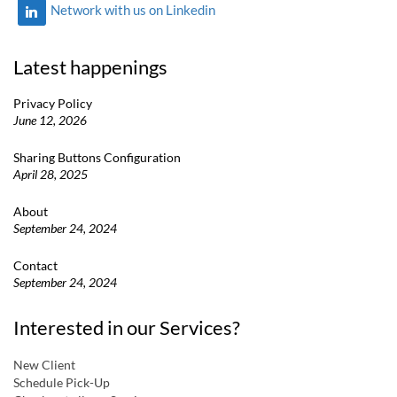
Network with us on Linkedin
Latest happenings
Privacy Policy
June 12, 2026
Sharing Buttons Configuration
April 28, 2025
About
September 24, 2024
Contact
September 24, 2024
Interested in our Services?
New Client
Schedule Pick-Up