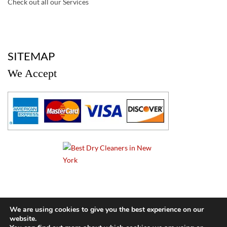
Check out all our Services
a
SITEMAP
We Accept
a
We are using cookies to give you the best experience on our
website.
© 2024 Cameo Cleaners. All rights reserved. |
Privacy Policy