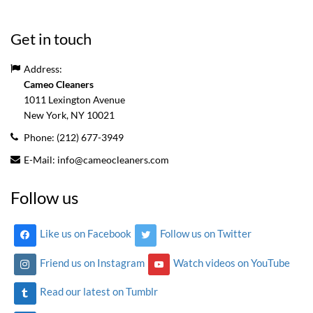
Get in touch
Address:
Cameo Cleaners
1011 Lexington Avenue
New York, NY
10021
Phone:
(212) 677-3949
E-Mail:
info@cameocleaners.com
Follow us
Like us on Facebook
Follow us on Twitter
Friend us on Instagram
Watch videos on YouTube
Read our latest on Tumblr