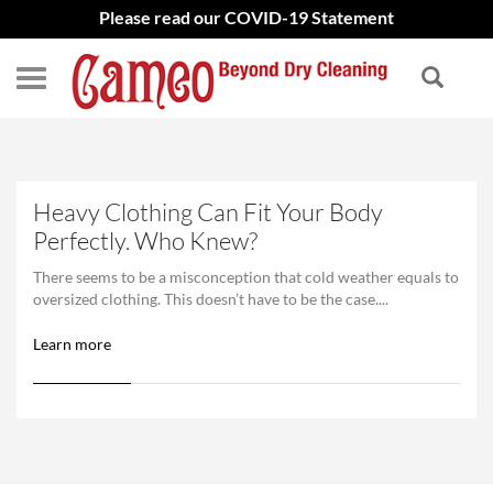
Please read our COVID-19 Statement
Heavy Clothing Can Fit Your Body
Perfectly. Who Knew?
There seems to be a misconception that cold weather equals to
oversized clothing. This doesn’t have to be the case....
Learn more