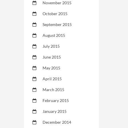
November 2015
October 2015
September 2015
August 2015
July 2015
June 2015
May 2015
April 2015
March 2015
February 2015
January 2015
December 2014