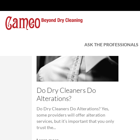
ASK THE PROFESSIONALS
Do Dry Cleaners Do
Alterations?
Do Dry Cleaners Do Alterations? Yes,
some providers will offer alteration
services, but it’s important that you only
trust the...