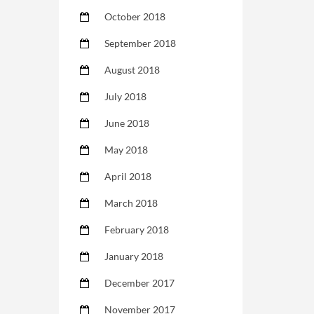
October 2018
September 2018
August 2018
July 2018
June 2018
May 2018
April 2018
March 2018
February 2018
January 2018
December 2017
November 2017