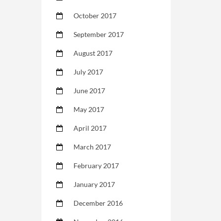
October 2017
September 2017
August 2017
July 2017
June 2017
May 2017
April 2017
March 2017
February 2017
January 2017
December 2016