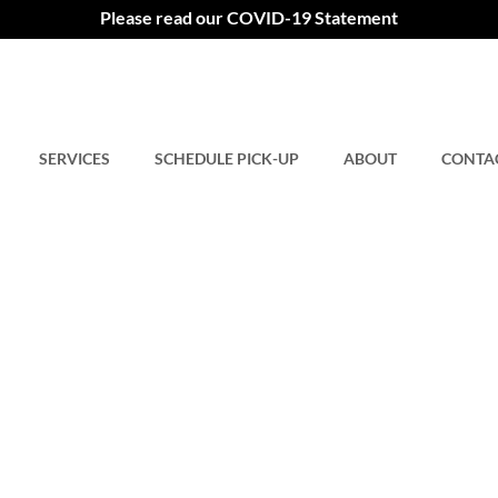
Please read our COVID-19 Statement
SERVICES
SCHEDULE PICK-UP
ABOUT
CONTA