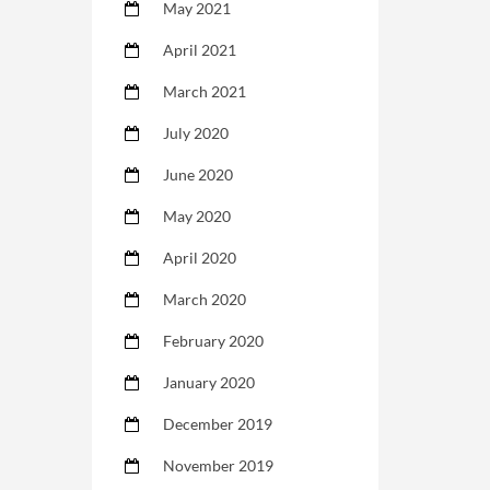
May 2021
April 2021
March 2021
July 2020
June 2020
May 2020
April 2020
March 2020
February 2020
January 2020
December 2019
November 2019