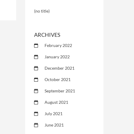
(no title)
ARCHIVES
February 2022
January 2022
December 2021
October 2021
September 2021
August 2021
July 2021
June 2021