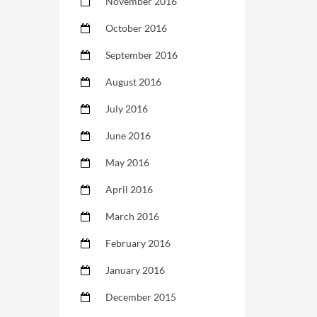
November 2016
October 2016
September 2016
August 2016
July 2016
June 2016
May 2016
April 2016
March 2016
February 2016
January 2016
December 2015