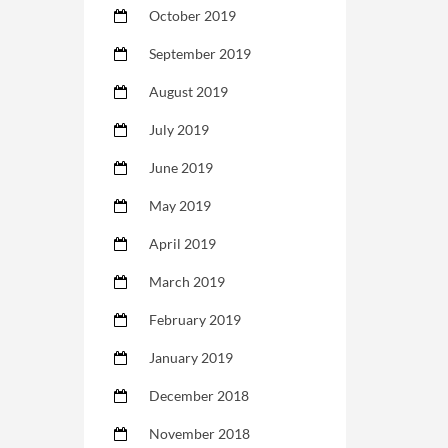
October 2019
September 2019
August 2019
July 2019
June 2019
May 2019
April 2019
March 2019
February 2019
January 2019
December 2018
November 2018