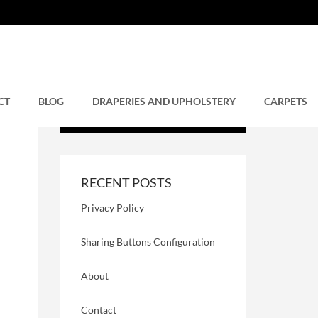
CT
BLOG
DRAPERIES AND UPHOLSTERY
CARPETS
RECENT POSTS
Privacy Policy
Sharing Buttons Configuration
About
Contact