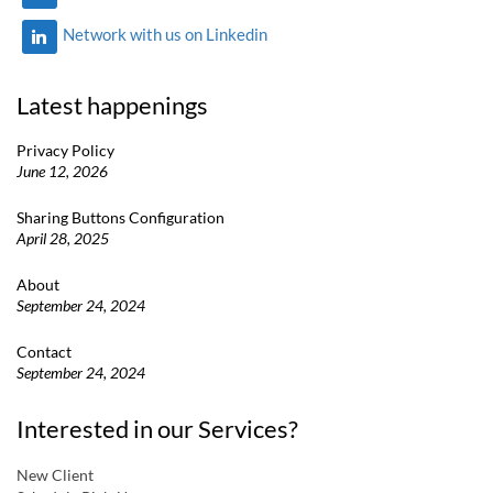
Network with us on Linkedin
Latest happenings
Privacy Policy
June 12, 2026
Sharing Buttons Configuration
April 28, 2025
About
September 24, 2024
Contact
September 24, 2024
Interested in our Services?
New Client