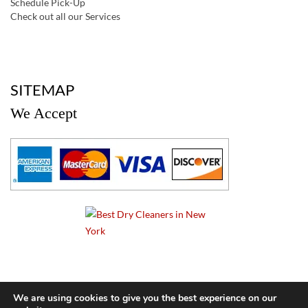
Schedule Pick-Up
Check out all our Services
a
SITEMAP
We Accept
a
We are using cookies to give you the best experience on our