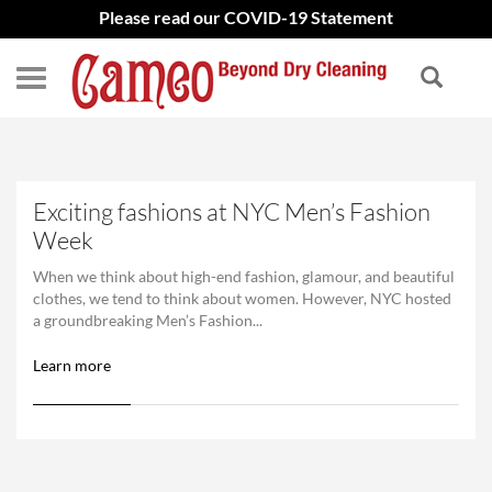
Please read our COVID-19 Statement
Exciting fashions at NYC Men’s Fashion
Week
When we think about high-end fashion, glamour, and beautiful
clothes, we tend to think about women. However, NYC hosted
a groundbreaking Men’s Fashion...
Learn more