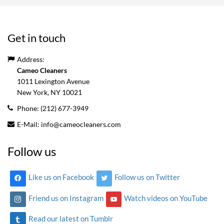
Get in touch
Address:
Cameo Cleaners
1011 Lexington Avenue
New York, NY
10021
Phone:
(212) 677-3949
E-Mail:
info@cameocleaners.com
Follow us
Like us on Facebook
Follow us on Twitter
Friend us on Instagram
Watch videos on YouTube
Read our latest on Tumblr