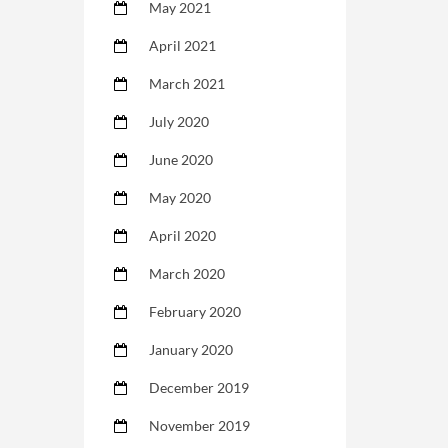
May 2021
April 2021
March 2021
July 2020
June 2020
May 2020
April 2020
March 2020
February 2020
January 2020
December 2019
November 2019