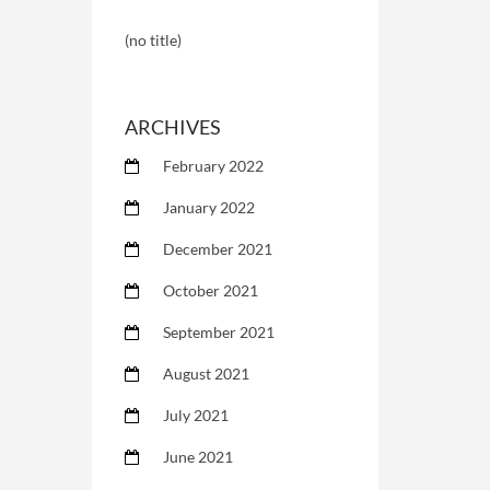
(no title)
ARCHIVES
February 2022
January 2022
December 2021
October 2021
September 2021
August 2021
July 2021
June 2021