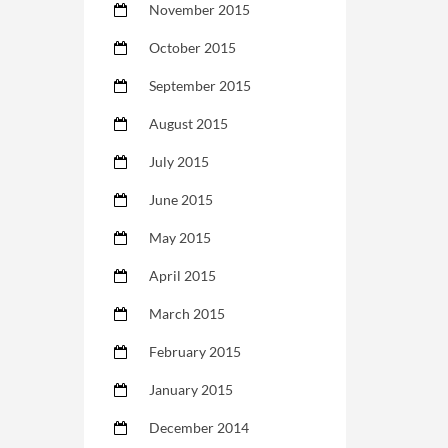
November 2015
October 2015
September 2015
August 2015
July 2015
June 2015
May 2015
April 2015
March 2015
February 2015
January 2015
December 2014