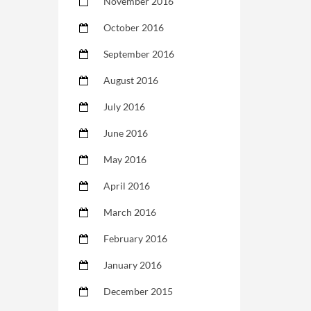
November 2016
October 2016
September 2016
August 2016
July 2016
June 2016
May 2016
April 2016
March 2016
February 2016
January 2016
December 2015