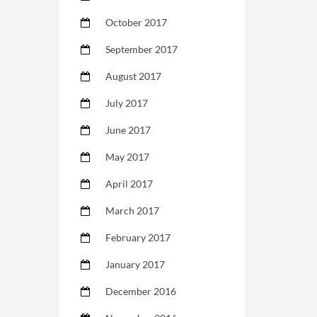
October 2017
September 2017
August 2017
July 2017
June 2017
May 2017
April 2017
March 2017
February 2017
January 2017
December 2016