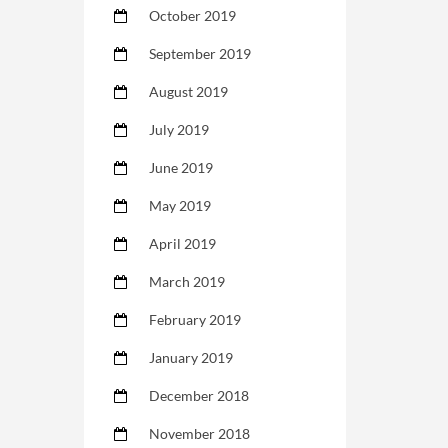
October 2019
September 2019
August 2019
July 2019
June 2019
May 2019
April 2019
March 2019
February 2019
January 2019
December 2018
November 2018