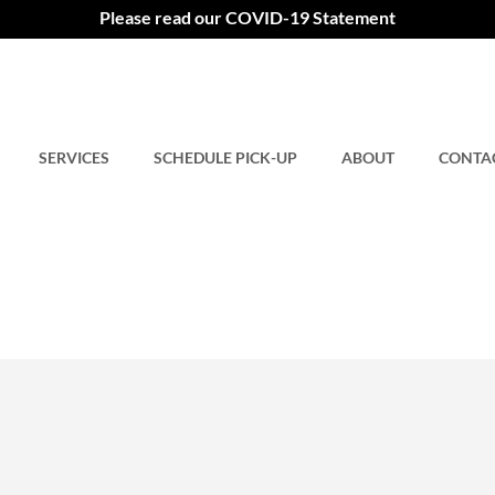
Please read our COVID-19 Statement
SERVICES
SCHEDULE PICK-UP
ABOUT
CONTA