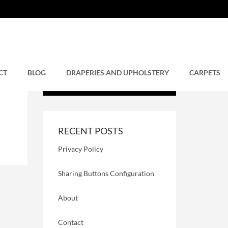
CT
BLOG
DRAPERIES AND UPHOLSTERY
CARPETS
RECENT POSTS
Privacy Policy
Sharing Buttons Configuration
About
Contact