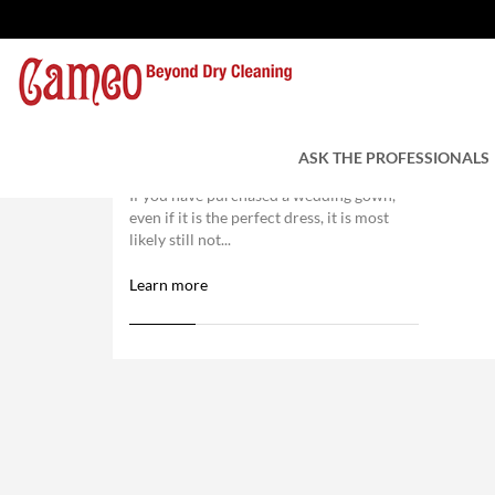
Wedding Dress Alterations:
What You Need to Know
ASK THE PROFESSIONALS
If you have purchased a wedding gown,
even if it is the perfect dress, it is most
likely still not...
Learn more