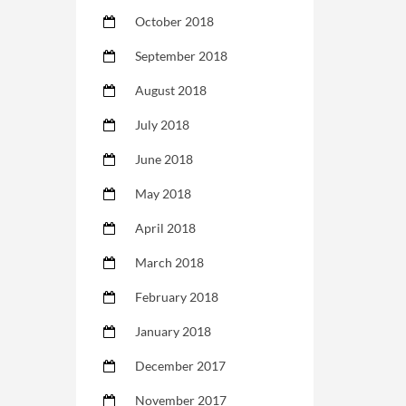
October 2018
September 2018
August 2018
July 2018
June 2018
May 2018
April 2018
March 2018
February 2018
January 2018
December 2017
November 2017