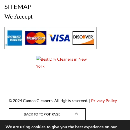
SITEMAP
We Accept
a
© 2024 Cameo Cleaners. All rights reserved. |
Privacy Policy
BACK TO TOP OF PAGE
We are using cookies to give you the best experience on our