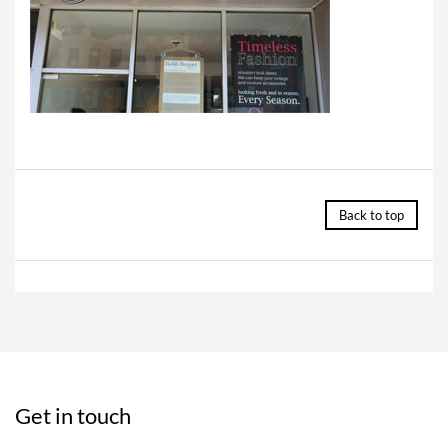
Back to top
Get in touch