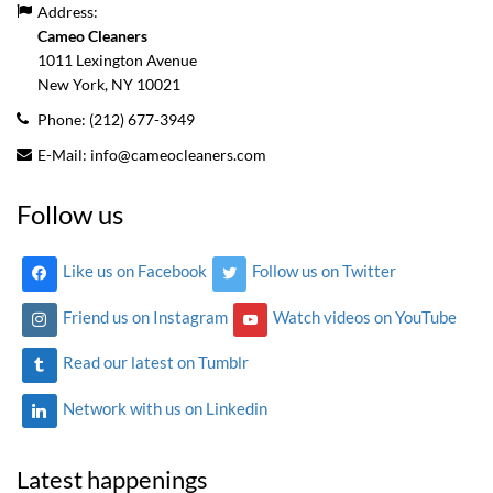
Address:
Cameo Cleaners
1011 Lexington Avenue
New York, NY
10021
Phone:
(212) 677-3949
E-Mail:
info@cameocleaners.com
Follow us
Like us on Facebook
Follow us on Twitter
Friend us on Instagram
Watch videos on YouTube
Read our latest on Tumblr
Network with us on Linkedin
Latest happenings