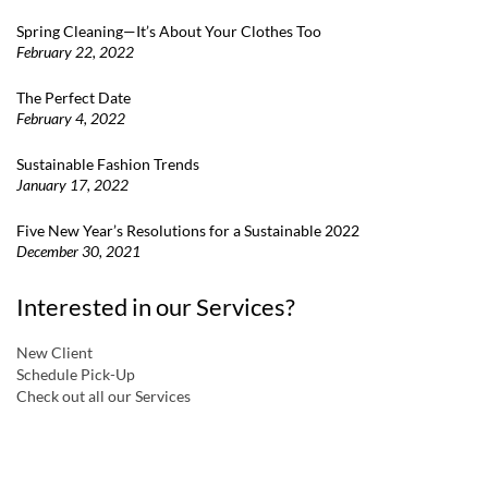
Spring Cleaning—It’s About Your Clothes Too
February 22, 2022
The Perfect Date
February 4, 2022
Sustainable Fashion Trends
January 17, 2022
Five New Year’s Resolutions for a Sustainable 2022
December 30, 2021
Interested in our Services?
New Client
Schedule Pick-Up
Check out all our Services
a