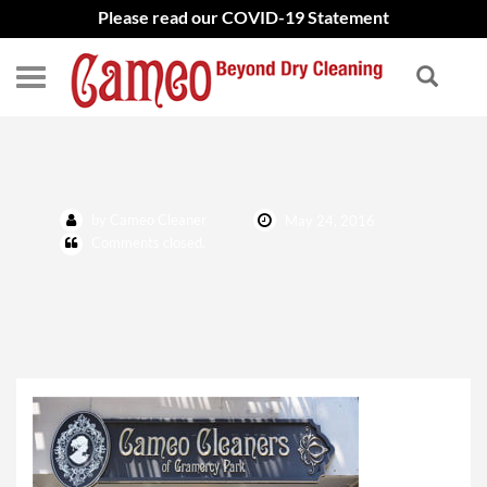
Please read our COVID-19 Statement
about
by Cameo Cleaner
May 24, 2016
Comments closed.