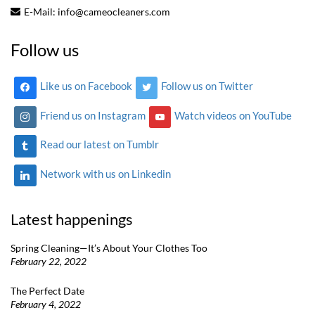
E-Mail:
info@cameocleaners.com
Follow us
Like us on Facebook
Follow us on Twitter
Friend us on Instagram
Watch videos on YouTube
Read our latest on Tumblr
Network with us on Linkedin
Latest happenings
Spring Cleaning—It’s About Your Clothes Too
February 22, 2022
The Perfect Date
February 4, 2022