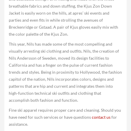
breathable fabrics and down stuffing, the Kjus Zon Down
Jacket is easily worn on the hills, at apres’ ski events and
parties and even fits in while strolling the avenues of
Breckenridge or Gstaad. A pair of Kjus gloves easily mix with
the color palette of the Kjus Zon.
This year, Nils has made some of the most compelling and
visually arresting ski clothing and outfits. Nils, the creation of
Nils Andersson of Sweden, moved its design facilities to
California and has a finger on the pulse of current fashion
trends and styles. Being in proximity to Hollywood, the fashion
capitol of the nation, Nils incorporates colors, designs and
patterns that are hip and current and integrates them into
high-function technical ski outfits and clothing that
accomplish both fashion and function.
Fine ski apparel requires proper care and cleaning. Should you
have need for such services or have questions
contact us
for
assistance.