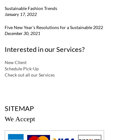
Sustainable Fashion Trends
January 17, 2022
Five New Year’s Resolutions for a Sustainable 2022
December 30, 2021
Interested in our Services?
New Client
Schedule Pick-Up
Check out all our Services
a
SITEMAP
We Accept
a