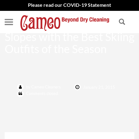
Please read our COVID-19 Statement
Haute Couture Meets the
Slopes with the Best Skiing
Outfits of the Season
by Cameo Cleaners
January 21, 2015
Comments closed.