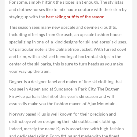
For some, simply hitting the slopes isn’t enough. The stylistas
and clothes-horses like to mix haute couture with their skin by
staying up with the
best skiing outfits of the season
.
This season sees many new upscale and devine ski outfits,
including offerings from Gorusch, an upscale fashion house
specializing in one-of-a-kind designs for ski and apres’ ski uses.
Of particular note is the Dalila Stripe Jacket. With furred cowl
and brim, with a stylized blending of horizontal strips in the
center of the ski parka, this is sure to turn heads as you make
your way up the tram.
Bogner is a designer label and maker of fine ski clothing that
you see in Aspen and at Sundance in Park City. The Bogner
Fire+Ice parka is the hit of this year’s ski season and will
assuredly make you the fashion maven of Ajax Mountain.
Norway based Kjus is well known for their precision and
distinct eye when designing their ski outfits and clothing.
Indeed, merely the name Kjus is associated with high-fashion
and dedicated skiing. Form fitting and made with the finest