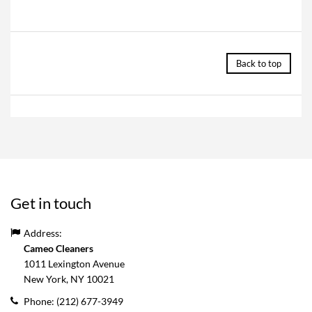
Back to top
Get in touch
Address:
Cameo Cleaners
1011 Lexington Avenue
New York, NY
10021
Phone:
(212) 677-3949