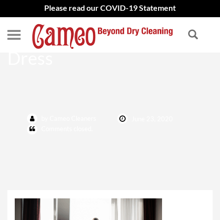
Please read our COVID-19 Statement
How To Clean Wedding
Dress
by Cameo Cleaners
June 23, 2020
Comments closed.