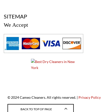
a
SITEMAP
We Accept
a
© 2024 Cameo Cleaners. All rights reserved. |
Privacy Policy
BACK TO TOP OF PAGE