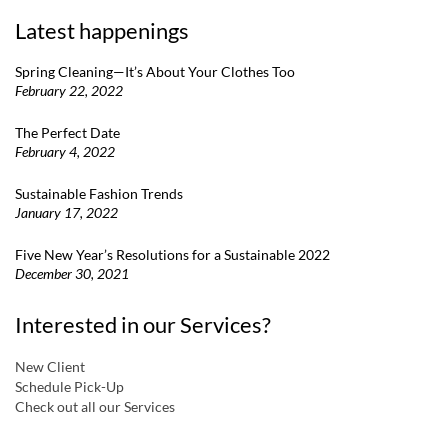
Latest happenings
Spring Cleaning—It’s About Your Clothes Too
February 22, 2022
The Perfect Date
February 4, 2022
Sustainable Fashion Trends
January 17, 2022
Five New Year’s Resolutions for a Sustainable 2022
December 30, 2021
Interested in our Services?
New Client
Schedule Pick-Up
Check out all our Services