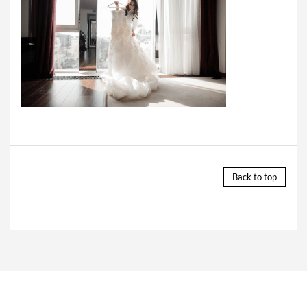
Back to top