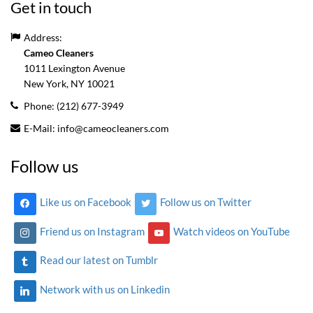
Get in touch
Address:
Cameo Cleaners
1011 Lexington Avenue
New York, NY
10021
Phone:
(212) 677-3949
E-Mail:
info@cameocleaners.com
Follow us
Like us on Facebook
Follow us on Twitter
Friend us on Instagram
Watch videos on YouTube
Read our latest on Tumblr
Network with us on Linkedin