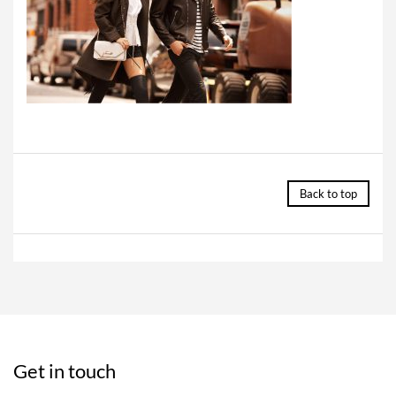
Back to top
Get in touch