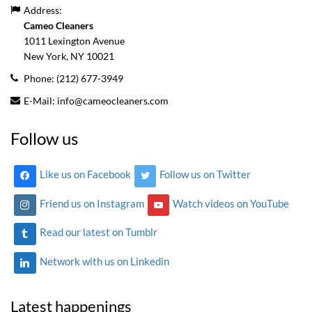
Address:
Cameo Cleaners
1011 Lexington Avenue
New York, NY
10021
Phone:
(212) 677-3949
E-Mail:
info@cameocleaners.com
Follow us
Like us on Facebook
Follow us on Twitter
Friend us on Instagram
Watch videos on YouTube
Read our latest on Tumblr
Network with us on Linkedin
Latest happenings