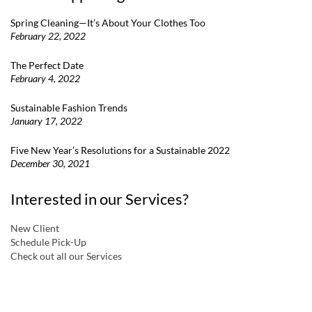
Spring Cleaning—It’s About Your Clothes Too
February 22, 2022
The Perfect Date
February 4, 2022
Sustainable Fashion Trends
January 17, 2022
Five New Year’s Resolutions for a Sustainable 2022
December 30, 2021
Interested in our Services?
New Client
Schedule Pick-Up
Check out all our Services