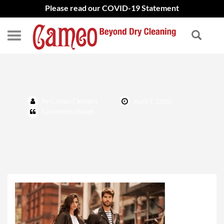
Please read our COVID-19 Statement
mackage-coat
by Cameo Cleaners
April 7, 2020
Comments closed.