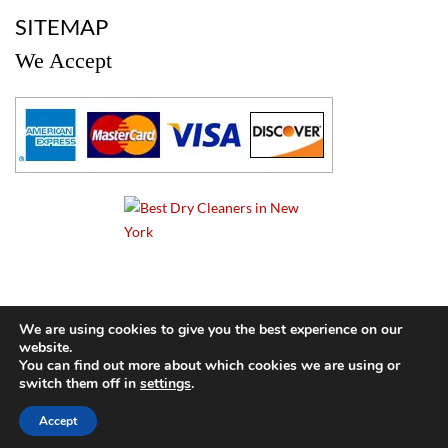
a
SITEMAP
We Accept
a
We are using cookies to give you the best experience on our
website.
© 2024 Cameo Cleaners. All rights reserved. |
Privacy Policy
You can find out more about which cookies we are using or
switch them off in
settings
.
BACK TO TOP OF PAGE
Accept