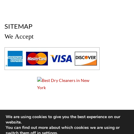
a
SITEMAP
We Accept
a
We are using cookies to give you the best experience on our
website.
© 2024 Cameo Cleaners. All rights reserved. |
Privacy Policy
You can find out more about which cookies we are using or
switch them off in
settings
.