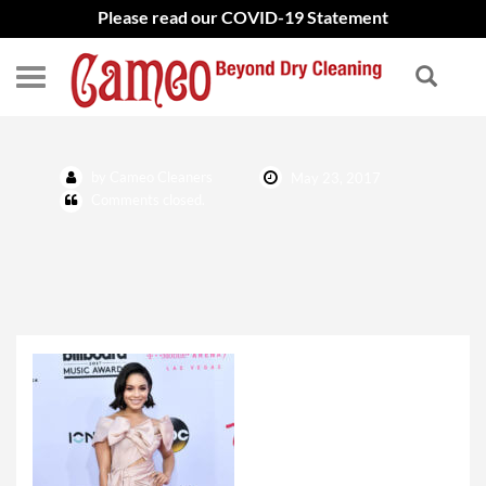
Please read our COVID-19 Statement
by Cameo Cleaners
May 23, 2017
Comments closed.