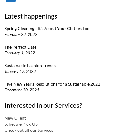
Latest happenings
Spring Cleaning—It’s About Your Clothes Too
February 22, 2022
The Perfect Date
February 4, 2022
Sustainable Fashion Trends
January 17, 2022
Five New Year’s Resolutions for a Sustainable 2022
December 30, 2021
Interested in our Services?
New Client
Schedule Pick-Up
Check out all our Services