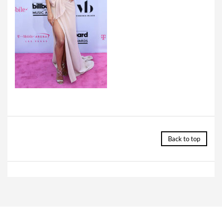
Back to top