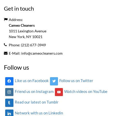
Get in touch
Address:
Cameo Cleaners
1011 Lexington Avenue
New York, NY
10021
Phone:
(212) 677-3949
E-Mail:
info@cameocleaners.com
Follow us
Like us on Facebook
Follow us on Twitter
Friend us on Instagram
Watch videos on YouTube
Read our latest on Tumblr
Network with us on Linkedin