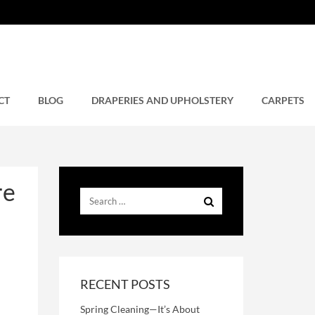
re
CT
BLOG
DRAPERIES AND UPHOLSTERY
CARPETS
re
RECENT POSTS
Spring Cleaning—It’s About