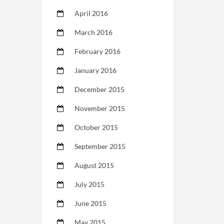
April 2016
March 2016
February 2016
January 2016
December 2015
November 2015
October 2015
September 2015
August 2015
July 2015
June 2015
May 2015