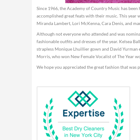
Since 1966, the Academy of Country Music has been h
accomplished great feats with their music. This yea
Miranda Lambert, Lori McKenna, Cara Denis, and ma
Although not everyone who attended and was nominat
fashionable outfits and dresses of the year. Kelsea Ba
strapless Monique Lhuillier gown and David Yurman e
Morris, who won New Female Vocalist of The Year wore
We hope you appreciated the great fashion that was pu