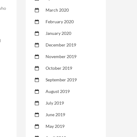
 who
March 2020
February 2020
January 2020
l
December 2019
November 2019
October 2019
September 2019
August 2019
July 2019
June 2019
May 2019