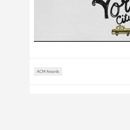
ACM Awards