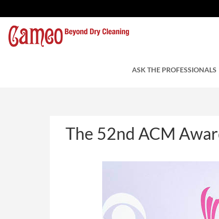
The 52nd ACM Award
by Cameo Cleaners
ASK THE PROFESSIONALS
April 6, 2017
The 52nd ACM Award