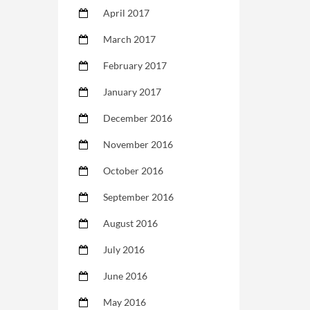
April 2017
March 2017
February 2017
January 2017
December 2016
November 2016
October 2016
September 2016
August 2016
July 2016
June 2016
May 2016