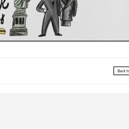
Back t