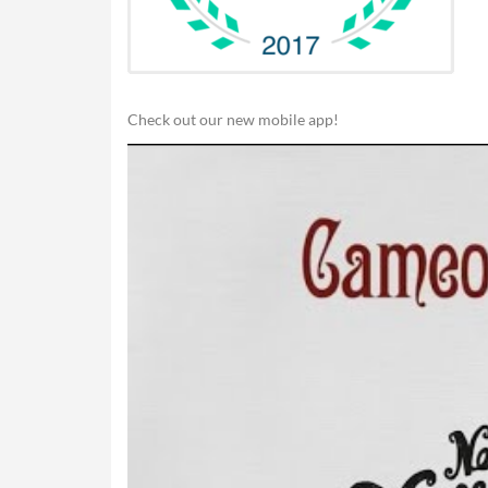
Check out our new mobile app!