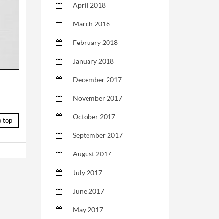
April 2018
March 2018
February 2018
January 2018
December 2017
November 2017
October 2017
o top
September 2017
August 2017
July 2017
June 2017
May 2017