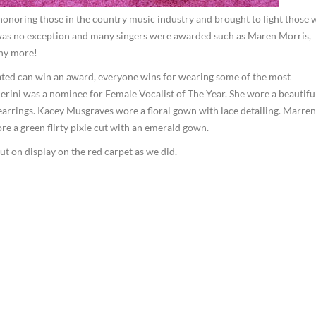
onoring those in the country music industry and brought to light those
r was no exception and many singers were awarded such as Maren Morris,
ny more!
ed can win an award, everyone wins for wearing some of the most
llerini was a nominee for Female Vocalist of The Year. She wore a beautifu
arrings. Kacey Musgraves wore a floral gown with lace detailing. Marren
 a green flirty pixie cut with an emerald gown.
t on display on the red carpet as we did.