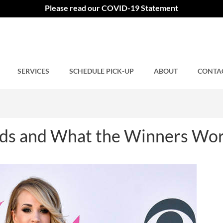
s and What the Winners Wo
Please read our COVID-19 Statement
SERVICES
Comments closed.
SCHEDULE PICK-UP
ABOUT
CONTA
s and What the Winners Wo