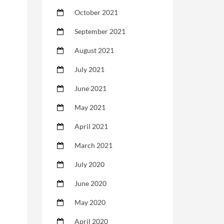
October 2021
September 2021
August 2021
July 2021
June 2021
May 2021
April 2021
March 2021
July 2020
June 2020
May 2020
April 2020