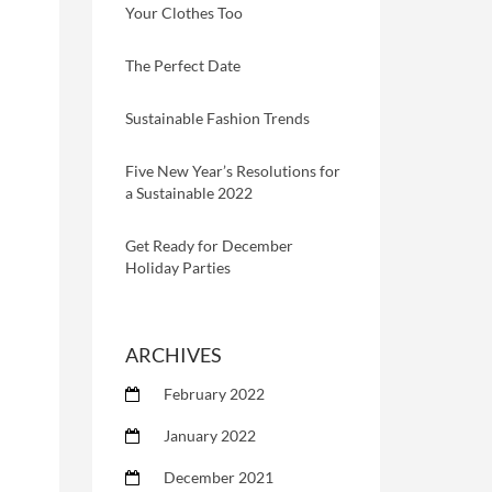
Your Clothes Too
The Perfect Date
Sustainable Fashion Trends
Five New Year’s Resolutions for
a Sustainable 2022
Get Ready for December
Holiday Parties
ARCHIVES
February 2022
January 2022
December 2021