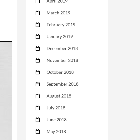
April 2019
March 2019
February 2019
January 2019
December 2018
November 2018
October 2018
September 2018
August 2018
July 2018
June 2018
May 2018