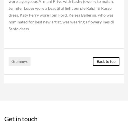
wore a gorgeous Armani Prive with flashy jewelry to match.
Jennifer Lopez wore a beautiful light purple Ralph & Russo
dress. Katy Perry wore Tom Ford. Kelsea Ballerini, who was
nominated for best new artist, was wearing a flowery Ines di
Santo dress.
Grammys
Back to top
Get in touch