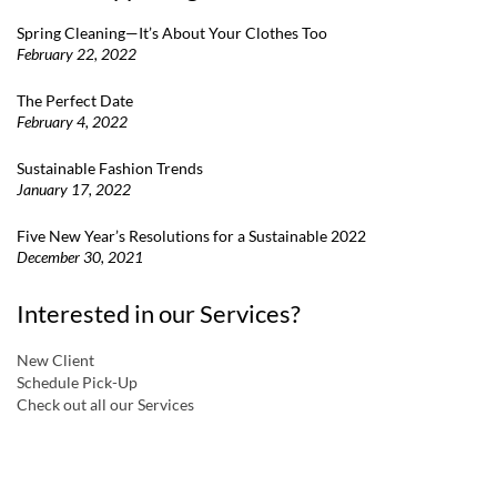
Spring Cleaning—It’s About Your Clothes Too
February 22, 2022
The Perfect Date
February 4, 2022
Sustainable Fashion Trends
January 17, 2022
Five New Year’s Resolutions for a Sustainable 2022
December 30, 2021
Interested in our Services?
New Client
Schedule Pick-Up
Check out all our Services
a