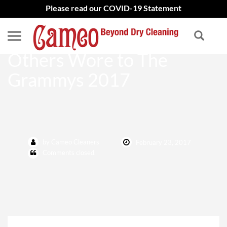
Please read our COVID-19 Statement
Adele, Beyonce, and What
Others Wore to The
Grammys 2017
by Cameo Cleaners
February 23, 2017
Comments closed.