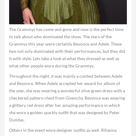
The Grammys has come and gone and now is the perfect time
to talk about who dominated the show. The stars of the
Grammys this year were certainly Beyonce and Adele. These
two not only dominated with their performances, but they did
it with style. Lets take a look at what they dressed as well as
what other people wore during the Grammys.
Throughout the night, it was mainly a contest between Adele
and Beyonce. When Adele accepted her award for album of
the year, she was wearing a wonderful olive green dress with a
checkered pattern chest from Givenchy. Beyonce was wearing
a glittery red dress after her amazing performance in which
she wore a golden sparkly outfit that was designed by Peter
Dundas.
Others in the event wore designer outfits as well. Rihanna