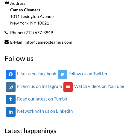
Address:
Cameo Cleaners
1011 Lexington Avenue
New York, NY
10021
Phone:
(212) 677-3949
E-Mail:
info@cameocleaners.com
Follow us
Like us on Facebook
Follow us on Twitter
Friend us on Instagram
Watch videos on YouTube
Read our latest on Tumblr
Network with us on Linkedin
Latest happenings