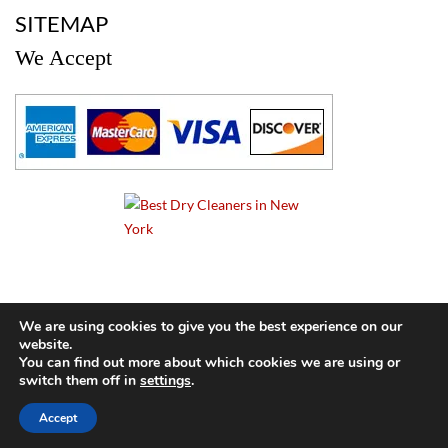
SITEMAP
We Accept
a
We are using cookies to give you the best experience on our
website.
© 2024 Cameo Cleaners. All rights reserved. |
Privacy Policy
You can find out more about which cookies we are using or
switch them off in
settings
.
BACK TO TOP OF PAGE
Accept