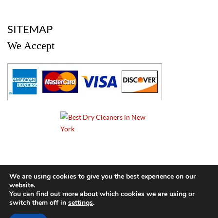
a
SITEMAP
We Accept
a
We are using cookies to give you the best experience on our
website.
© 2024 Cameo Cleaners. All rights reserved. |
Privacy Policy
You can find out more about which cookies we are using or
switch them off in
settings
.
BACK TO TOP OF PAGE