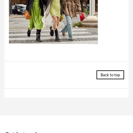
Back to top