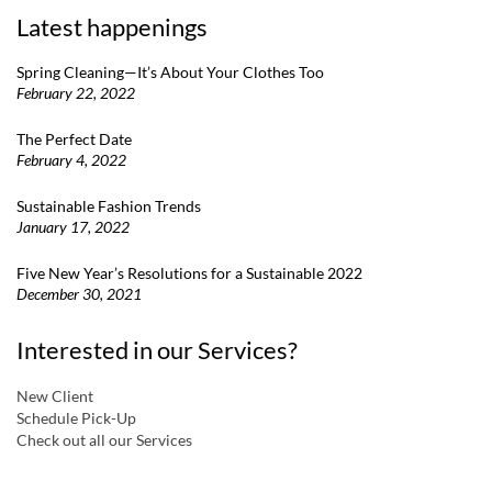
Latest happenings
Spring Cleaning—It’s About Your Clothes Too
February 22, 2022
The Perfect Date
February 4, 2022
Sustainable Fashion Trends
January 17, 2022
Five New Year’s Resolutions for a Sustainable 2022
December 30, 2021
Interested in our Services?
New Client
Schedule Pick-Up
Check out all our Services