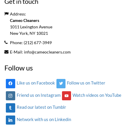
Get in touch
Address:
Cameo Cleaners
1011 Lexington Avenue
New York, NY
10021
Phone:
(212) 677-3949
E-Mail:
info@cameocleaners.com
Follow us
Like us on Facebook
Follow us on Twitter
Friend us on Instagram
Watch videos on YouTube
Read our latest on Tumblr
Network with us on Linkedin