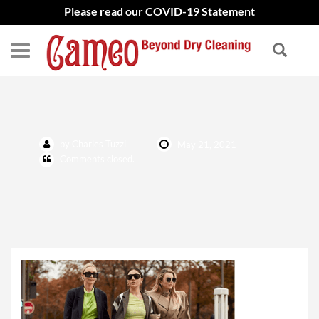
Please read our COVID-19 Statement
Fashion Women Blog Pic
by Charles Tuzzi
May 21, 2021
Comments closed.