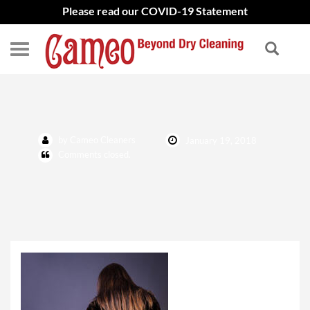
Please read our COVID-19 Statement
Furs
by Cameo Cleaners
January 19, 2018
Comments closed.