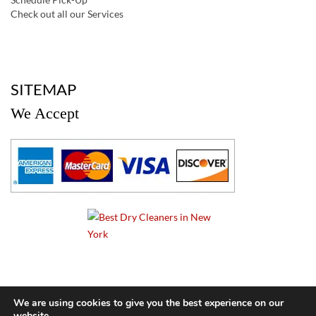
Check out all our Services
a
SITEMAP
We Accept
a
We are using cookies to give you the best experience on our
website.