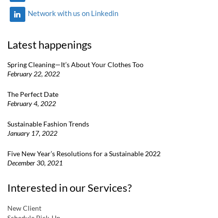
Network with us on Linkedin
Latest happenings
Spring Cleaning—It’s About Your Clothes Too
February 22, 2022
The Perfect Date
February 4, 2022
Sustainable Fashion Trends
January 17, 2022
Five New Year’s Resolutions for a Sustainable 2022
December 30, 2021
Interested in our Services?
New Client
Schedule Pick-Up