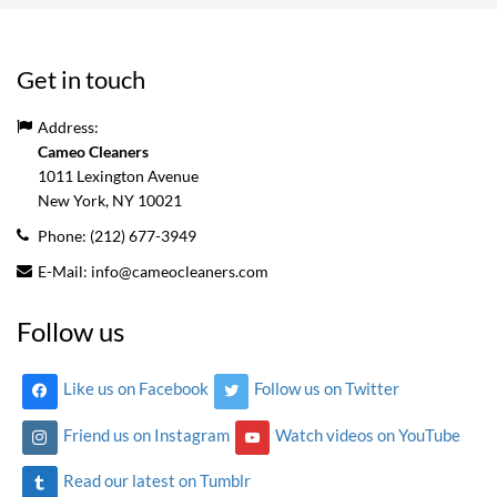
Get in touch
Address:
Cameo Cleaners
1011 Lexington Avenue
New York, NY
10021
Phone:
(212) 677-3949
E-Mail:
info@cameocleaners.com
Follow us
Like us on Facebook
Follow us on Twitter
Friend us on Instagram
Watch videos on YouTube
Read our latest on Tumblr