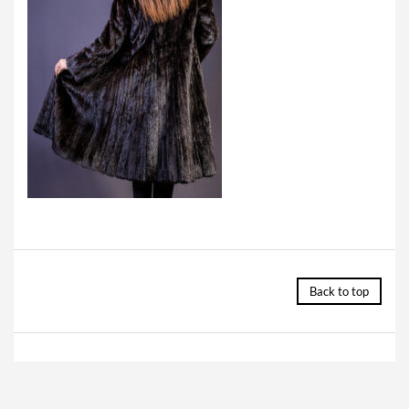
Back to top