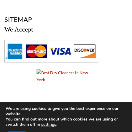
a
SITEMAP
We Accept
a
We are using cookies to give you the best experience on our
website.
© 2024 Cameo Cleaners. All rights reserved. |
Privacy Policy
You can find out more about which cookies we are using or
switch them off in
settings
.
BACK TO TOP OF PAGE