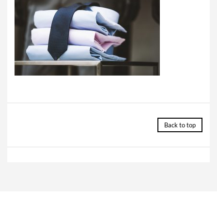
Back to top