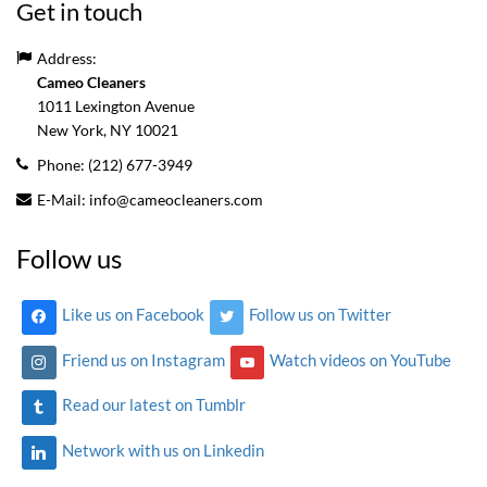
Get in touch
Address:
Cameo Cleaners
1011 Lexington Avenue
New York, NY
10021
Phone:
(212) 677-3949
E-Mail:
info@cameocleaners.com
Follow us
Like us on Facebook
Follow us on Twitter
Friend us on Instagram
Watch videos on YouTube
Read our latest on Tumblr
Network with us on Linkedin