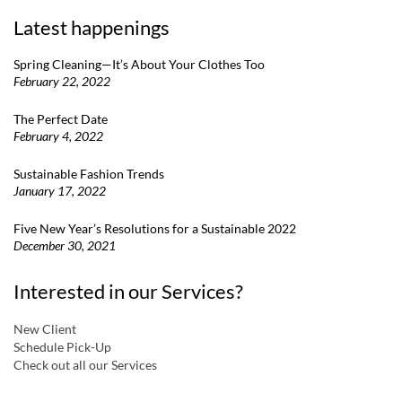
Latest happenings
Spring Cleaning—It’s About Your Clothes Too
February 22, 2022
The Perfect Date
February 4, 2022
Sustainable Fashion Trends
January 17, 2022
Five New Year’s Resolutions for a Sustainable 2022
December 30, 2021
Interested in our Services?
New Client
Schedule Pick-Up
Check out all our Services