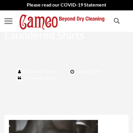
Please read our COVID-19 Statement
Home Page – Hand
Laundered Shirts
by Cameo Cleaner
April 1, 2019
Comments closed.