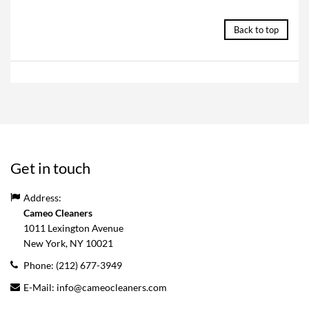
Back to top
Get in touch
Address:
Cameo Cleaners
1011 Lexington Avenue
New York, NY
10021
Phone:
(212) 677-3949
E-Mail:
info@cameocleaners.com