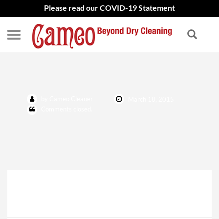
Please read our COVID-19 Statement
Latest Works Icon
by Cameo Cleaner
March 18, 2015
Comments closed.