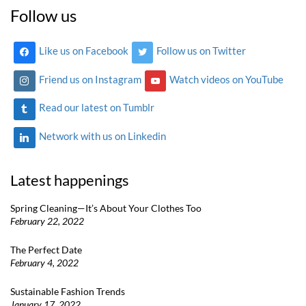
Follow us
Like us on Facebook
Follow us on Twitter
Friend us on Instagram
Watch videos on YouTube
Read our latest on Tumblr
Network with us on Linkedin
Latest happenings
Spring Cleaning—It’s About Your Clothes Too
February 22, 2022
The Perfect Date
February 4, 2022
Sustainable Fashion Trends
January 17, 2022