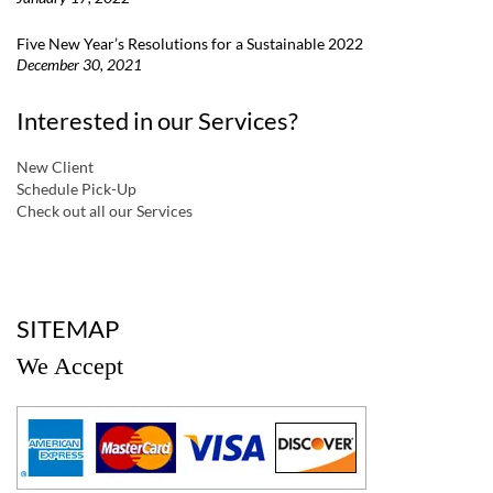
Five New Year’s Resolutions for a Sustainable 2022
December 30, 2021
Interested in our Services?
New Client
Schedule Pick-Up
Check out all our Services
a
SITEMAP
We Accept
a