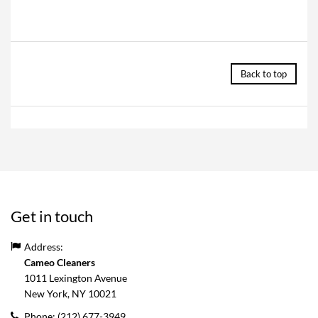
Back to top
Get in touch
Address:
Cameo Cleaners
1011 Lexington Avenue
New York, NY
10021
Phone:
(212) 677-3949