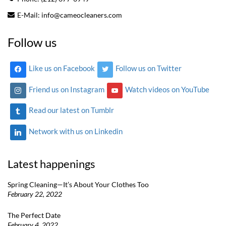
E-Mail:
info@cameocleaners.com
Follow us
Like us on Facebook
Follow us on Twitter
Friend us on Instagram
Watch videos on YouTube
Read our latest on Tumblr
Network with us on Linkedin
Latest happenings
Spring Cleaning—It’s About Your Clothes Too
February 22, 2022
The Perfect Date
February 4, 2022