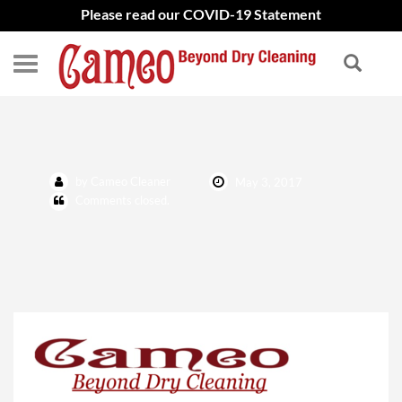
Please read our COVID-19 Statement
New Logo
by Cameo Cleaner
May 3, 2017
Comments closed.