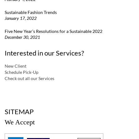
Sustainable Fashion Trends
January 17, 2022
Five New Year’s Resolutions for a Sustainable 2022
December 30, 2021
Interested in our Services?
New Client
Schedule Pick-Up
Check out all our Services
a
SITEMAP
We Accept
a