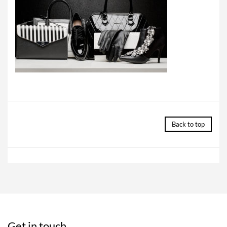
Back to top
Get in touch