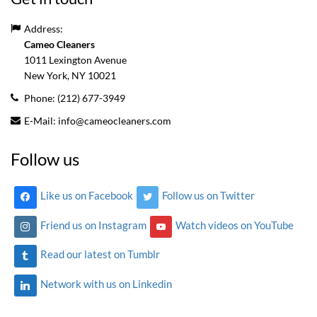
Address:
Cameo Cleaners
1011 Lexington Avenue
New York, NY
10021
Phone:
(212) 677-3949
E-Mail:
info@cameocleaners.com
Follow us
Like us on Facebook
Follow us on Twitter
Friend us on Instagram
Watch videos on YouTube
Read our latest on Tumblr
Network with us on Linkedin