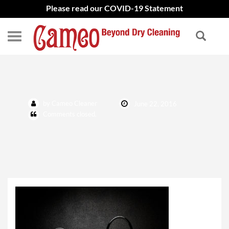
Please read our COVID-19 Statement
shutterstock_350434346
by Cameo Cleaner
June 22, 2016
Comments closed.