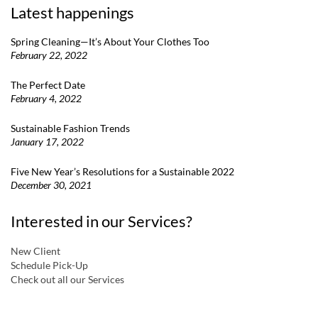
Latest happenings
Spring Cleaning—It’s About Your Clothes Too
February 22, 2022
The Perfect Date
February 4, 2022
Sustainable Fashion Trends
January 17, 2022
Five New Year’s Resolutions for a Sustainable 2022
December 30, 2021
Interested in our Services?
New Client
Schedule Pick-Up
Check out all our Services