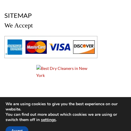
a
SITEMAP
We Accept
a
We are using cookies to give you the best experience on our
website.
© 2024 Cameo Cleaners. All rights reserved. |
Privacy Policy
You can find out more about which cookies we are using or
switch them off in
settings
.
BACK TO TOP OF PAGE
Accept