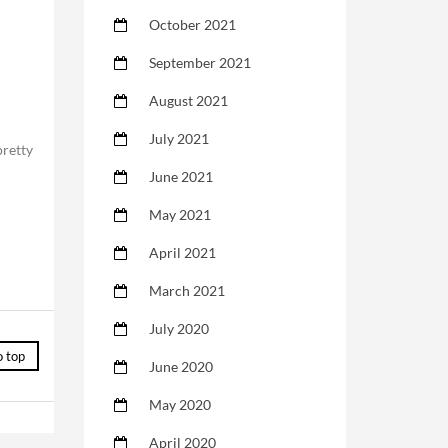
October 2021
September 2021
August 2021
July 2021
pretty
June 2021
May 2021
April 2021
March 2021
July 2020
o top
June 2020
May 2020
April 2020