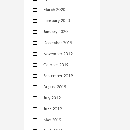
March 2020
February 2020
January 2020
December 2019
November 2019
October 2019
September 2019
August 2019
July 2019
June 2019
May 2019