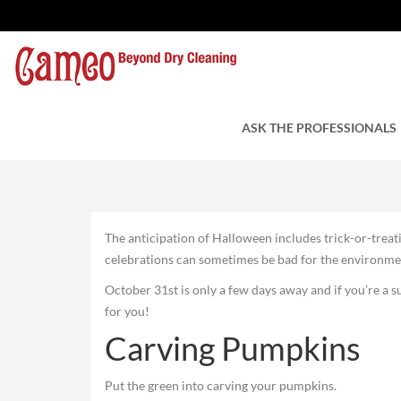
Make It a Green Hall
by Charles Tuzzi
ASK THE PROFESSIONALS
October 25, 2021
The anticipation of Halloween includes trick-or-treat
celebrations can sometimes be bad for the environme
October 31st is only a few days away and if you’re a su
for you!
Carving Pumpkins
Put the green into carving your pumpkins.