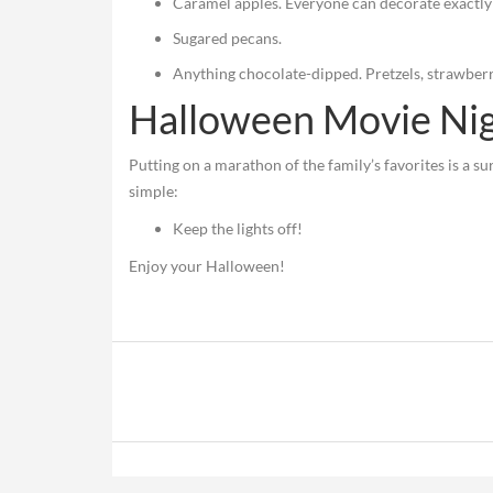
Caramel apples. Everyone can decorate exactly 
Sugared pecans.
Anything chocolate-dipped. Pretzels, strawberr
Halloween Movie Ni
Putting on a marathon of the family’s favorites is a su
simple:
Keep the lights off!
Enjoy your Halloween!