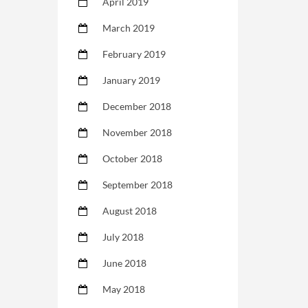
April 2019
March 2019
February 2019
January 2019
December 2018
November 2018
October 2018
September 2018
August 2018
July 2018
June 2018
May 2018