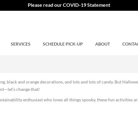
oween This Year
Please read our COVID-19 Statement
SERVICES
Comments closed.
SCHEDULE PICK-UP
ABOUT
CONTA
ing, black and orange decorations, and lots and lots of candy. But Hallow
nt—let’s change that!
stainability enthusiast who loves all things spooky, these fun activities ar