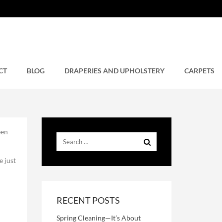
CT
BLOG
DRAPERIES AND UPHOLSTERY
CARPETS
een
e just
RECENT POSTS
Spring Cleaning—It’s About