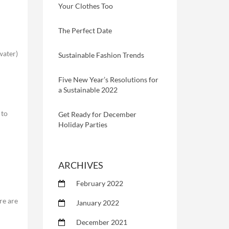
Your Clothes Too
The Perfect Date
 water)
Sustainable Fashion Trends
Five New Year’s Resolutions for
a Sustainable 2022
 to
Get Ready for December
Holiday Parties
ARCHIVES
February 2022
re are
January 2022
December 2021