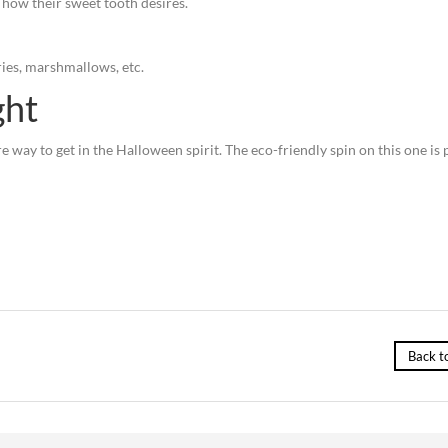
how their sweet tooth desires.
ies, marshmallows, etc.
ght
re way to get in the Halloween spirit. The eco-friendly spin on this one is 
Back t