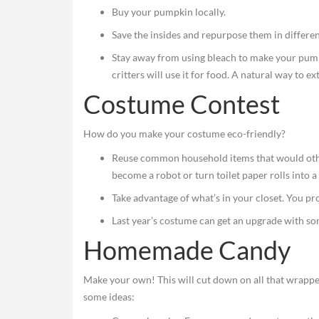
Buy your pumpkin locally.
Save the insides and repurpose them in differen
Stay away from using bleach to make your pumpkin
critters will use it for food. A natural way to ex
Costume Contest
How do you make your costume eco-friendly?
Reuse common household items that would other
become a robot or turn toilet paper rolls into a 
Take advantage of what’s in your closet. You pr
Last year’s costume can get an upgrade with s
Homemade Candy
Make your own! This will cut down on all that wrapper
some ideas: