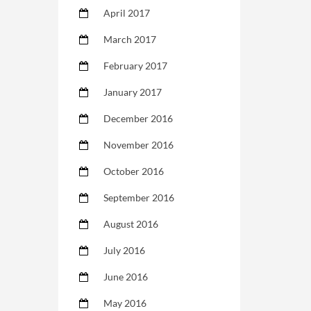
April 2017
March 2017
February 2017
January 2017
December 2016
November 2016
October 2016
September 2016
August 2016
July 2016
June 2016
May 2016