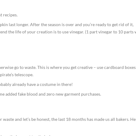
t recipes.
 last longer. After the season is over and you’re ready to get rid of it,
tend the life of your creation is to use vinegar. (1 part vinegar to 10 parts
wise go to waste. This is where you get creative – use cardboard boxes
pirate’s telescope.
obably already have a costume in there!
ome added fake blood and zero new garment purchases.
 waste and let’s be honest, the last 18 months has made us all bakers. He