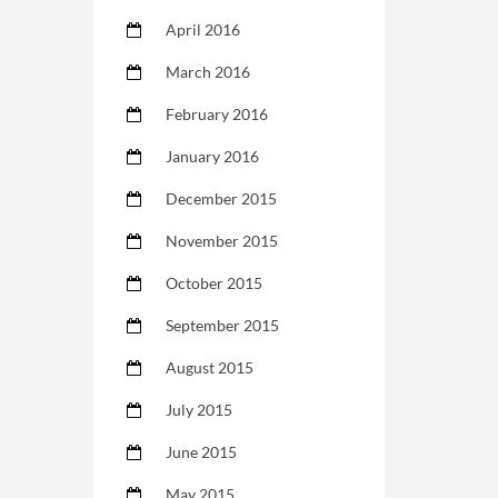
April 2016
March 2016
February 2016
January 2016
December 2015
November 2015
October 2015
September 2015
August 2015
July 2015
June 2015
May 2015