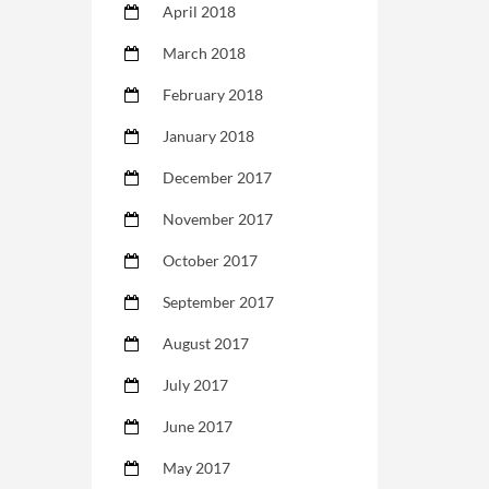
April 2018
March 2018
February 2018
January 2018
December 2017
November 2017
October 2017
September 2017
August 2017
July 2017
June 2017
May 2017