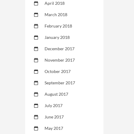
April 2018
March 2018
February 2018
January 2018
December 2017
November 2017
October 2017
September 2017
August 2017
July 2017
June 2017
May 2017