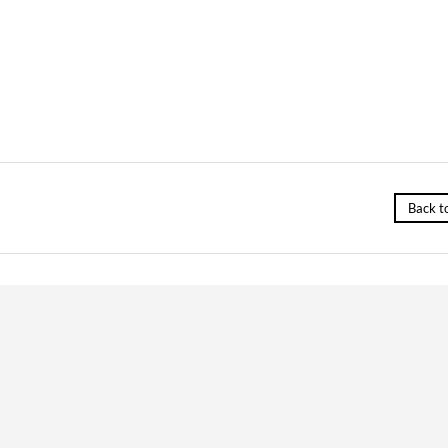
Back t