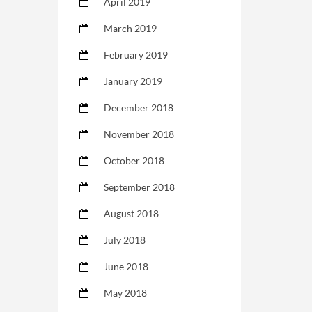
April 2019
March 2019
February 2019
January 2019
December 2018
November 2018
October 2018
September 2018
August 2018
July 2018
June 2018
May 2018