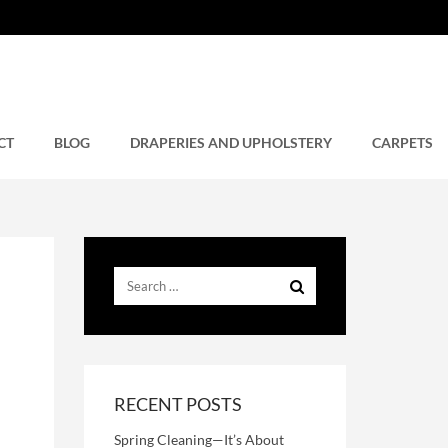
CT
BLOG
DRAPERIES AND UPHOLSTERY
CARPETS
RECENT POSTS
Spring Cleaning—It’s About