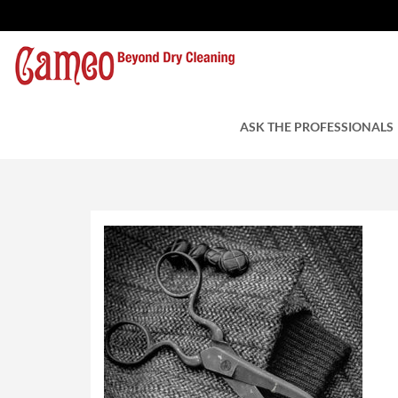
Tailoring
by Cameo Cleaner
ASK THE PROFESSIONALS
July 4, 2016