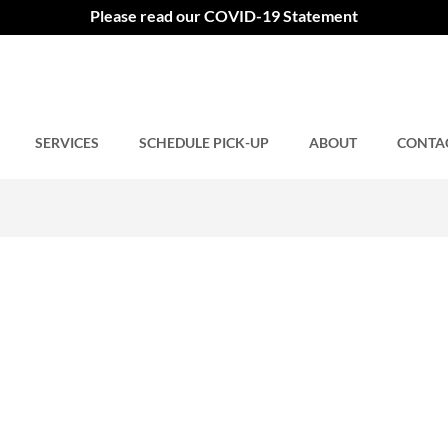
Please read our COVID-19 Statement
SERVICES
Comments closed.
SCHEDULE PICK-UP
ABOUT
CONTA