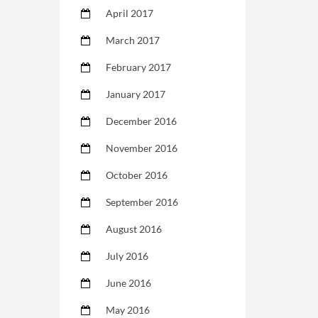
April 2017
March 2017
February 2017
January 2017
December 2016
November 2016
October 2016
September 2016
August 2016
July 2016
June 2016
May 2016