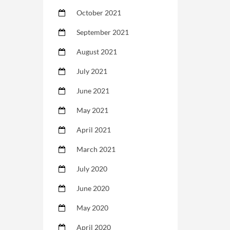
October 2021
September 2021
August 2021
July 2021
June 2021
May 2021
April 2021
March 2021
July 2020
June 2020
May 2020
April 2020