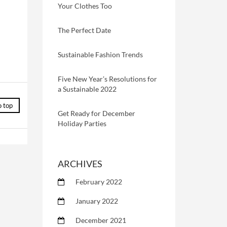
Your Clothes Too
The Perfect Date
Sustainable Fashion Trends
Five New Year’s Resolutions for
a Sustainable 2022
o top
Get Ready for December
Holiday Parties
ARCHIVES
February 2022
January 2022
December 2021