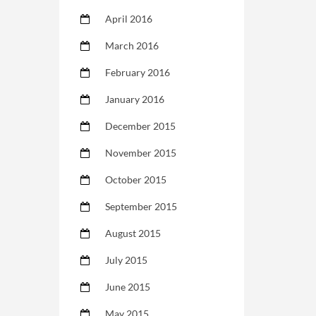
April 2016
March 2016
February 2016
January 2016
December 2015
November 2015
October 2015
September 2015
August 2015
July 2015
June 2015
May 2015