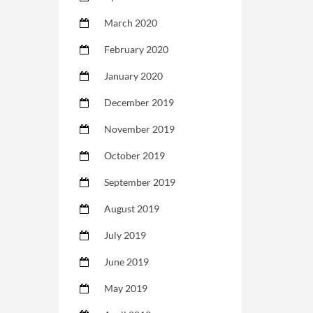
March 2020
February 2020
January 2020
December 2019
November 2019
October 2019
September 2019
August 2019
July 2019
June 2019
May 2019