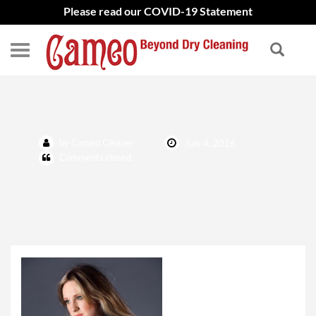
Please read our COVID-19 Statement
Fur and Leather
by Cameo Cleaner
July 4, 2016
Comments closed.