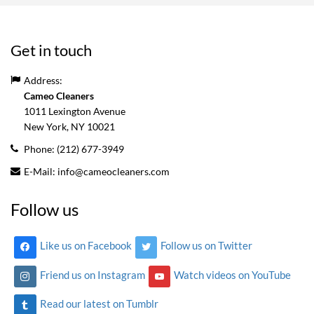
Get in touch
Address:
Cameo Cleaners
1011 Lexington Avenue
New York, NY
10021
Phone:
(212) 677-3949
E-Mail:
info@cameocleaners.com
Follow us
Like us on Facebook
Follow us on Twitter
Friend us on Instagram
Watch videos on YouTube
Read our latest on Tumblr