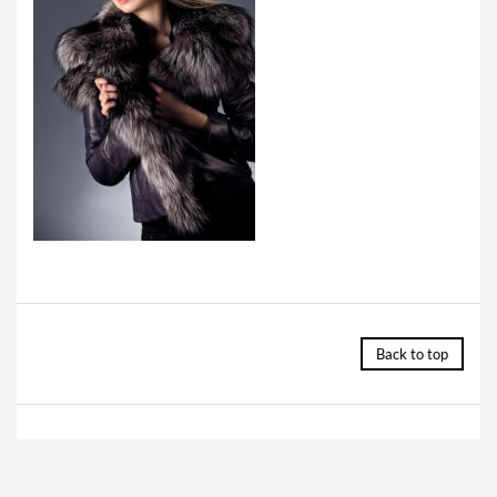
Back to top