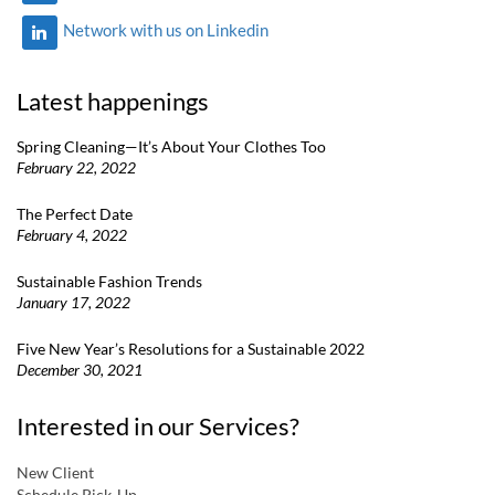
Network with us on Linkedin
Latest happenings
Spring Cleaning—It’s About Your Clothes Too
February 22, 2022
The Perfect Date
February 4, 2022
Sustainable Fashion Trends
January 17, 2022
Five New Year’s Resolutions for a Sustainable 2022
December 30, 2021
Interested in our Services?
New Client
Schedule Pick-Up