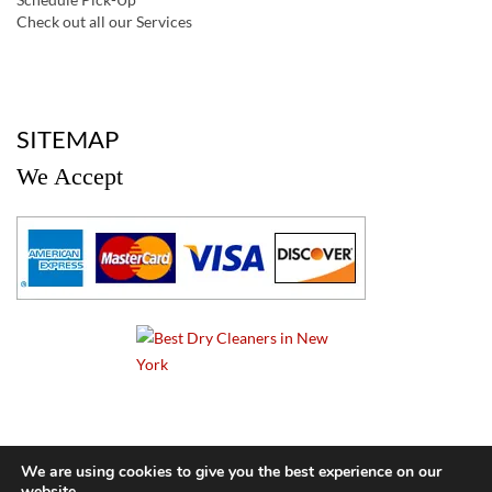
Check out all our Services
a
SITEMAP
We Accept
a
We are using cookies to give you the best experience on our
website.