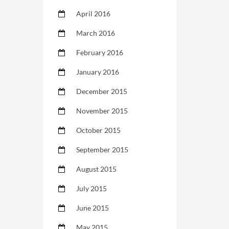
April 2016
March 2016
February 2016
January 2016
December 2015
November 2015
October 2015
September 2015
August 2015
July 2015
June 2015
May 2015