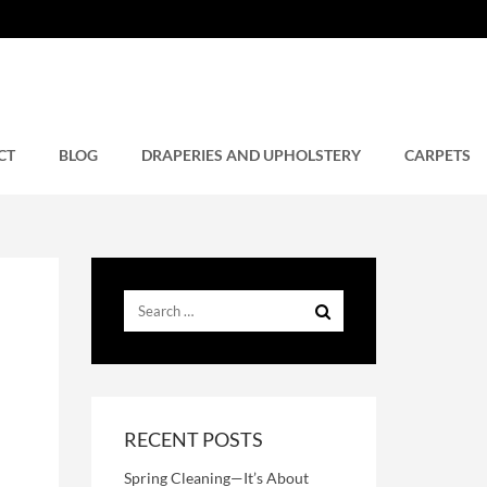
CT
BLOG
DRAPERIES AND UPHOLSTERY
CARPETS
RECENT POSTS
Spring Cleaning—It’s About