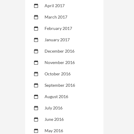
April 2017
March 2017
February 2017
January 2017
December 2016
November 2016
October 2016
September 2016
August 2016
July 2016
June 2016
May 2016