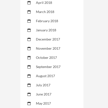
April 2018
March 2018
February 2018
January 2018
December 2017
November 2017
October 2017
September 2017
August 2017
July 2017
June 2017
May 2017