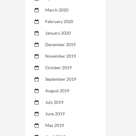
March 2020
February 2020
January 2020
December 2019
November 2019
October 2019
September 2019
August 2019
July 2019
June 2019
May 2019