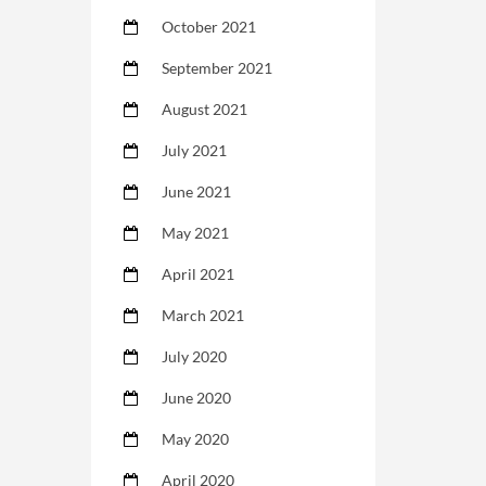
October 2021
September 2021
August 2021
July 2021
June 2021
May 2021
April 2021
March 2021
July 2020
June 2020
May 2020
April 2020