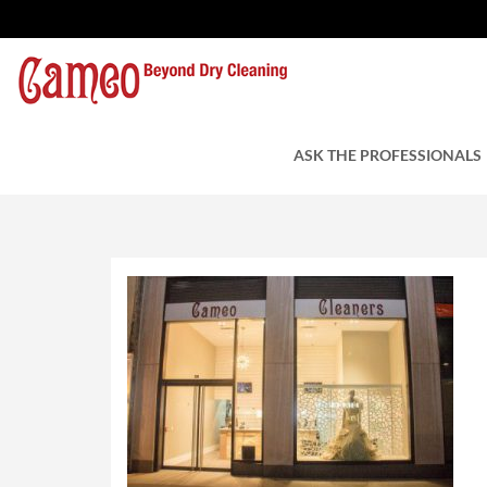
Leather Cleaners NY
by Cameo Cleaners
ASK THE PROFESSIONALS
August 8, 2018