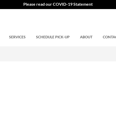
C
Please read our COVID-19 Statement
SERVICES
Comments closed.
SCHEDULE PICK-UP
ABOUT
CONTA