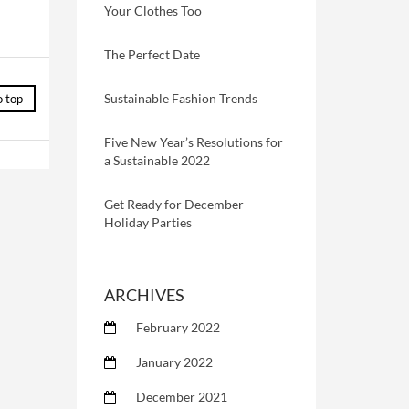
Your Clothes Too
The Perfect Date
Sustainable Fashion Trends
o top
Five New Year’s Resolutions for
a Sustainable 2022
Get Ready for December
Holiday Parties
ARCHIVES
February 2022
January 2022
December 2021