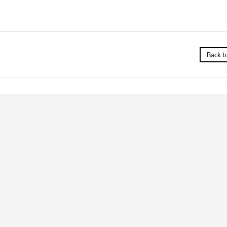
Back t