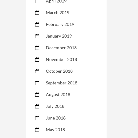
April 2019
March 2019
February 2019
January 2019
December 2018
November 2018
October 2018
September 2018
August 2018
July 2018
June 2018
May 2018