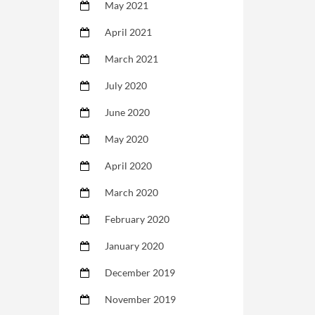
May 2021
April 2021
March 2021
July 2020
June 2020
May 2020
April 2020
March 2020
February 2020
January 2020
December 2019
November 2019