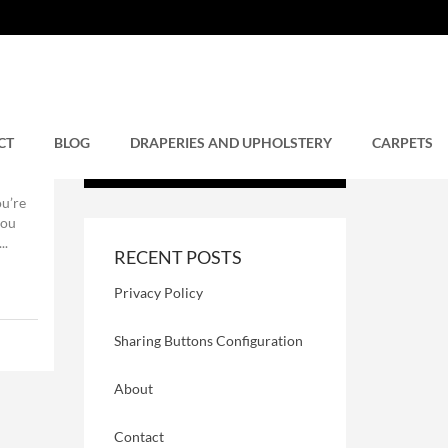
CT
BLOG
DRAPERIES AND UPHOLSTERY
CARPETS
u’re
you
..
RECENT POSTS
Privacy Policy
Sharing Buttons Configuration
About
Contact