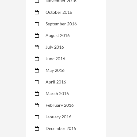
November 2016
October 2016
September 2016
August 2016
July 2016
June 2016
May 2016
April 2016
March 2016
February 2016
January 2016
December 2015