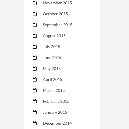
November 2015
October 2015
September 2015
August 2015
July 2015
June 2015
May 2015
April 2015
March 2015
February 2015
January 2015
December 2014