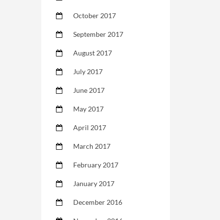
October 2017
September 2017
August 2017
July 2017
June 2017
May 2017
April 2017
March 2017
February 2017
January 2017
December 2016