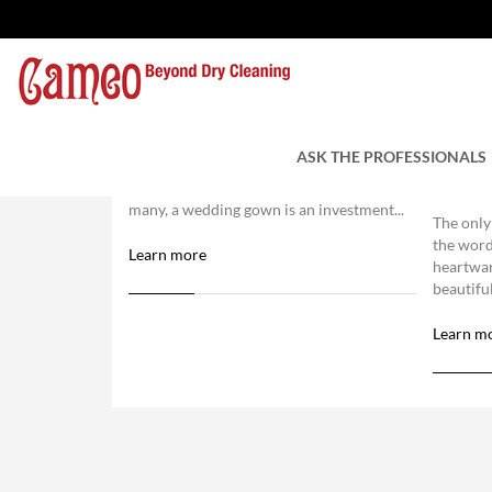
Wedding Gown Cleaning
Choos
Clean
ASK THE PROFESSIONALS
Wedding gown cleaning is a must for
Clean
those serious about their investment. For
many, a wedding gown is an investment...
The only
the word
Learn more
heartwa
beautiful
Learn m