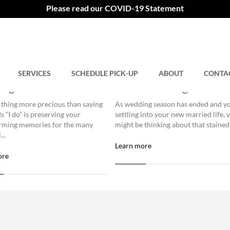
Please read our COVID-19 Statement
ing the Right Dry
Reliving Those Special
er for Wedding Gown
Moments with Wedding
SERVICES
SCHEDULE PICK-UP
ABOUT
CONTA
ing
Gown Cleaning
 thing more precious than saying
As wedding season has ended and yo
s “I do” is preserving your
settling into your new married life, 
rming memories for the many
might be thinking about that stained.
...
Learn more
ore