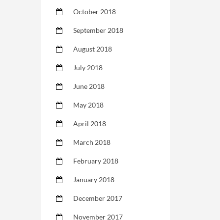
October 2018
September 2018
August 2018
July 2018
June 2018
May 2018
April 2018
March 2018
February 2018
January 2018
December 2017
November 2017