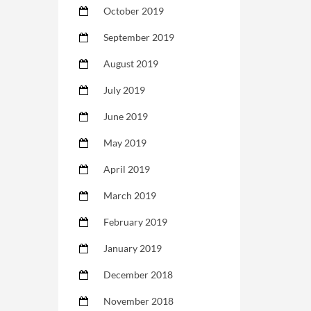
October 2019
September 2019
August 2019
July 2019
June 2019
May 2019
April 2019
March 2019
February 2019
January 2019
December 2018
November 2018