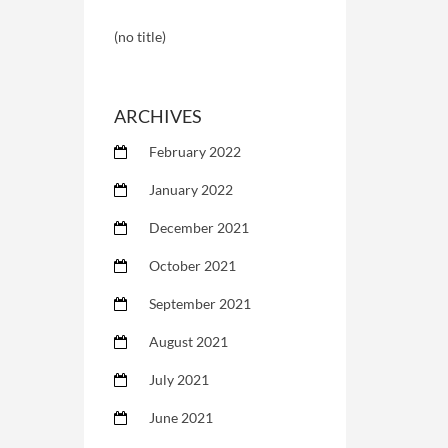
(no title)
ARCHIVES
February 2022
January 2022
December 2021
October 2021
September 2021
August 2021
July 2021
June 2021