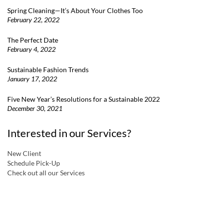
Spring Cleaning—It’s About Your Clothes Too
February 22, 2022
The Perfect Date
February 4, 2022
Sustainable Fashion Trends
January 17, 2022
Five New Year’s Resolutions for a Sustainable 2022
December 30, 2021
Interested in our Services?
New Client
Schedule Pick-Up
Check out all our Services
a