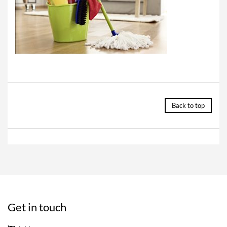
Back to top
Get in touch