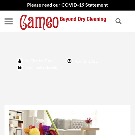
Please read our COVID-19 Statement
IMG_0551
by Charles Tuzzi
April 2, 2021
Comments closed.