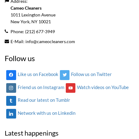
Address:
Cameo Cleaners
1011 Lexington Avenue
New York, NY
10021
Phone:
(212) 677-3949
E-Mail:
info@cameocleaners.com
Follow us
Like us on Facebook
Follow us on Twitter
Friend us on Instagram
Watch videos on YouTube
Read our latest on Tumblr
Network with us on Linkedin
Latest happenings