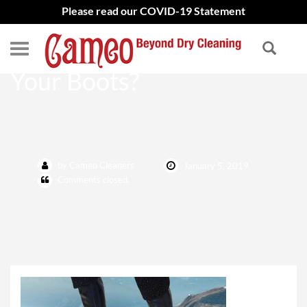
Please read our COVID-19 Statement
When Should You Clean
Your Boots?
by Cameo Cleaners
January 5, 2019
Comments closed.