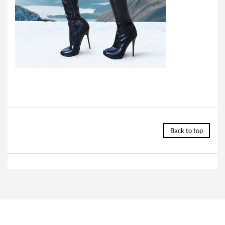
Back to top