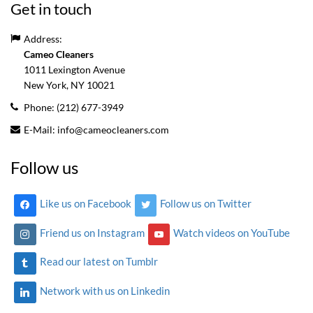
Get in touch
Address:
Cameo Cleaners
1011 Lexington Avenue
New York, NY
10021
Phone:
(212) 677-3949
E-Mail:
info@cameocleaners.com
Follow us
Like us on Facebook
Follow us on Twitter
Friend us on Instagram
Watch videos on YouTube
Read our latest on Tumblr
Network with us on Linkedin