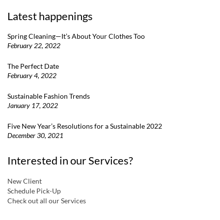
Latest happenings
Spring Cleaning—It’s About Your Clothes Too
February 22, 2022
The Perfect Date
February 4, 2022
Sustainable Fashion Trends
January 17, 2022
Five New Year’s Resolutions for a Sustainable 2022
December 30, 2021
Interested in our Services?
New Client
Schedule Pick-Up
Check out all our Services