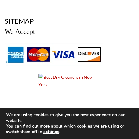
a
SITEMAP
We Accept
a
We are using cookies to give you the best experience on our
website.
© 2024 Cameo Cleaners. All rights reserved. |
Privacy Policy
You can find out more about which cookies we are using or
switch them off in
settings
.
BACK TO TOP OF PAGE