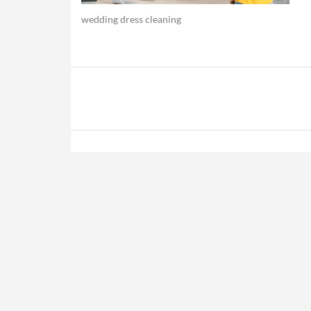
wedding dress cleaning