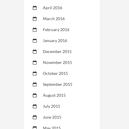
April 2016
March 2016
February 2016
January 2016
December 2015
November 2015
October 2015
September 2015
August 2015
July 2015
June 2015
May 2015