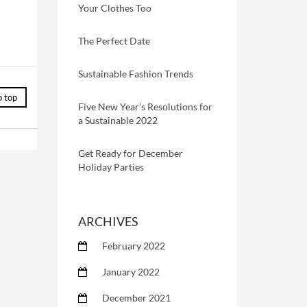
Your Clothes Too
The Perfect Date
Sustainable Fashion Trends
o top
Five New Year’s Resolutions for
a Sustainable 2022
Get Ready for December
Holiday Parties
ARCHIVES
February 2022
January 2022
December 2021