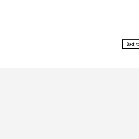
Back t