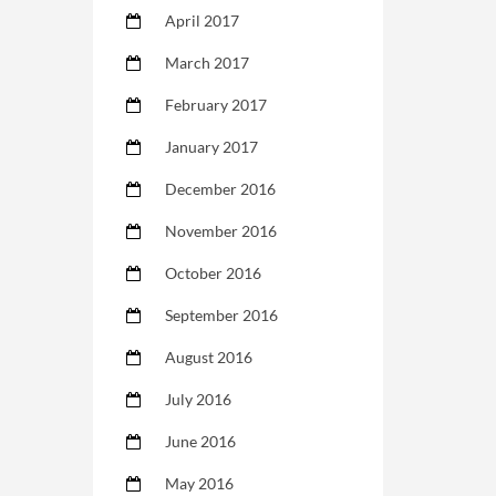
April 2017
March 2017
February 2017
January 2017
December 2016
November 2016
October 2016
September 2016
August 2016
July 2016
June 2016
May 2016