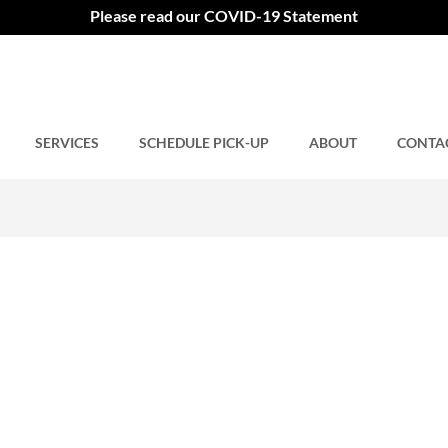
ng
Please read our COVID-19 Statement
SERVICES
Comments closed.
SCHEDULE PICK-UP
ABOUT
CONTA
9