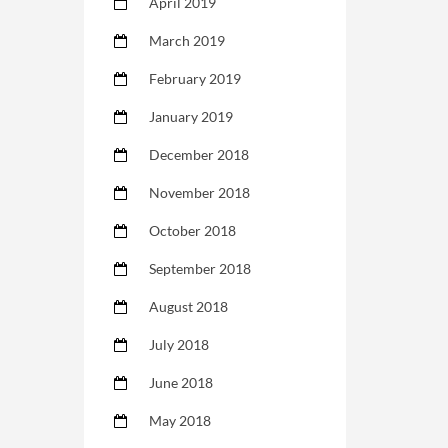
April 2019
March 2019
February 2019
January 2019
December 2018
November 2018
October 2018
September 2018
August 2018
July 2018
June 2018
May 2018