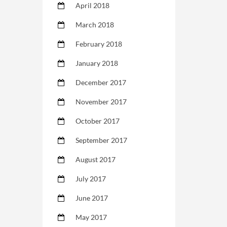
April 2018
March 2018
February 2018
January 2018
December 2017
November 2017
October 2017
September 2017
August 2017
July 2017
June 2017
May 2017