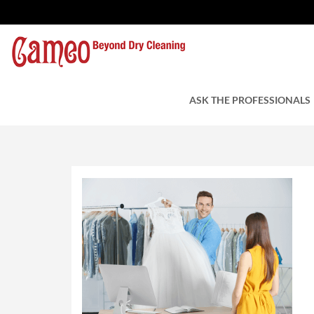
wedding dress cleani
by Cameo Cleaners
ASK THE PROFESSIONALS
August 29, 201