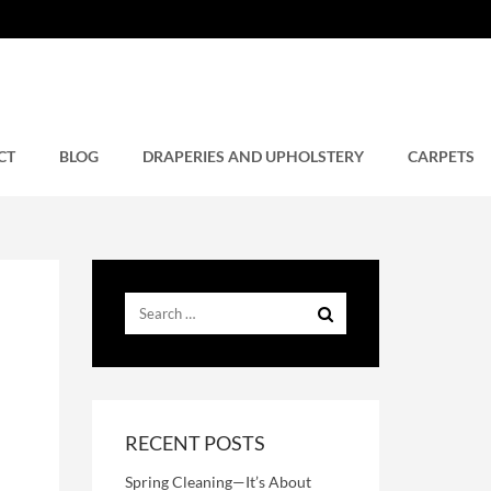
CT
BLOG
DRAPERIES AND UPHOLSTERY
CARPETS
RECENT POSTS
Spring Cleaning—It’s About