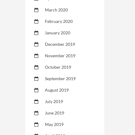
March 2020
February 2020
January 2020
December 2019
November 2019
October 2019
September 2019
August 2019
July 2019
June 2019
May 2019