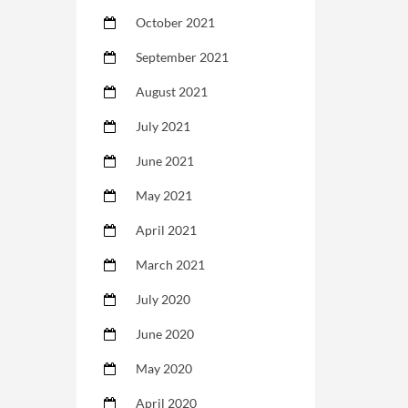
October 2021
September 2021
August 2021
July 2021
June 2021
May 2021
April 2021
March 2021
July 2020
June 2020
May 2020
April 2020