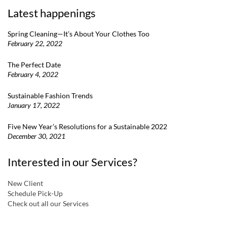
Latest happenings
Spring Cleaning—It’s About Your Clothes Too
February 22, 2022
The Perfect Date
February 4, 2022
Sustainable Fashion Trends
January 17, 2022
Five New Year’s Resolutions for a Sustainable 2022
December 30, 2021
Interested in our Services?
New Client
Schedule Pick-Up
Check out all our Services