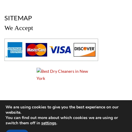
a
SITEMAP
We Accept
a
We are using cookies to give you the best experience on our
website.
© 2024 Cameo Cleaners. All rights reserved. |
Privacy Policy
You can find out more about which cookies we are using or
switch them off in
settings
.
BACK TO TOP OF PAGE