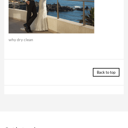
why dry clean
Back to top