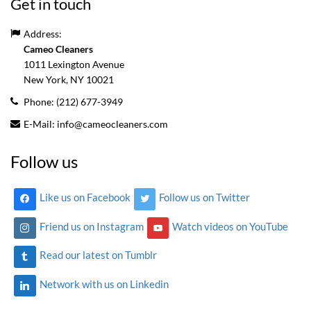
Get in touch
Address:
Cameo Cleaners
1011 Lexington Avenue
New York, NY
10021
Phone:
(212) 677-3949
E-Mail:
info@cameocleaners.com
Follow us
Like us on Facebook
Follow us on Twitter
Friend us on Instagram
Watch videos on YouTube
Read our latest on Tumblr
Network with us on Linkedin