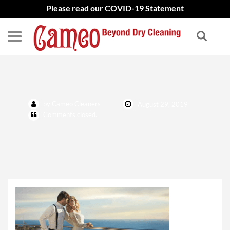
Please read our COVID-19 Statement
why dry clean
by Cameo Cleaners
August 29, 2019
Comments closed.